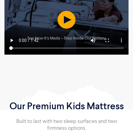
Our Premium Kids Mattress
Built to last with two sleep surfaces and two
firmness options.