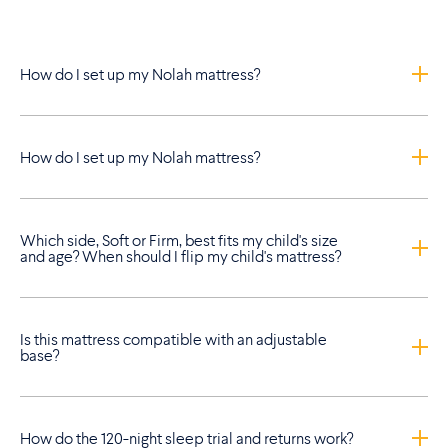
How do I set up my Nolah mattress?
How do I set up my Nolah mattress?
Which side, Soft or Firm, best fits my child's size
and age? When should I flip my child's mattress?
Is this mattress compatible with an adjustable
base?
How do the 120-night sleep trial and returns work?