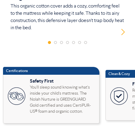
This organic cotton cover adds a cozy, comforting feel
No
to the mattress while keeping it safe. Thanks to its airy
th
construction, this defensive layer doesn't trap body heat
ad
in the bed.
Certifications
Clean & Cozy
Safety First
F
You'll sleep sound knowing what's
R
inside your child's mattress. The
m
Nolah Nurture is GREENGUARD
s
Gold certified and uses CertiPUR-
f
US® foam and organic cotton.