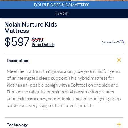
DOUBLE-SIDED KIDS MATTRESS
35% Off
Nolah Nurture Kids
Mattress
$597
$919
/mo with
Price Details
Description
Meet the mattress that grows alongside your child for years
of uninterrupted sleep support. This hybrid mattress for
kids has a flippable design with a Soft feel on one side and
Firm on the other. Its premium dual construction ensures
your child has a cozy, comfortable, and spine-aligning sleep
surface at every stage of their development.
Technology