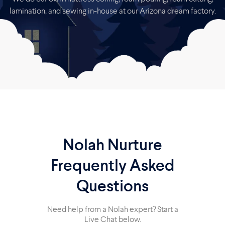
lamination, and sewing in-house at our Arizona dream factory.
Nolah Nurture
Frequently Asked
Questions
Need help from a Nolah expert? Start a
Live Chat below.