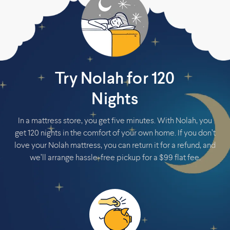
Try Nolah for 120
Nights
In a mattress store, you get five minutes. With Nolah, you
get 120 nights in the comfort of your own home. If you don’t
love your Nolah mattress, you can return it for a refund, and
we’ll arrange hassle-free pickup for a $99 flat fee.