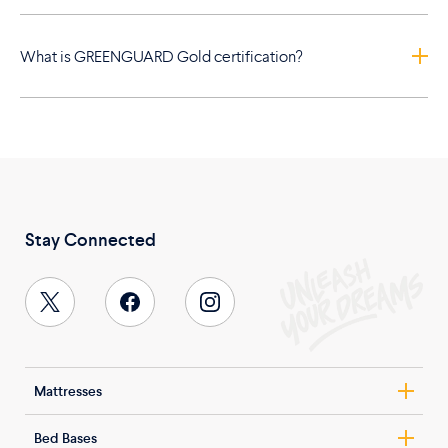
What is GREENGUARD Gold certification?
Stay Connected
Mattresses
Nolah Evolution
Bed Bases