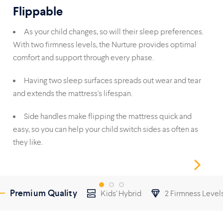
Flippable
Du
As your child changes, so will their sleep preferences.
With two firmness levels, the Nurture provides optimal
foa
comfort and support through every phase.
reli
Having two sleep surfaces spreads out wear and tear
and extends the mattress's lifespan.
wit
Side handles make flipping the mattress quick and
easy, so you can help your child switch sides as often as
they like.
Premium Quality
Kids' Hybrid
2 Firmness Level