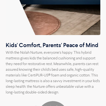
Kids' Comfort, Parents' Peace of Mind
With the Nolah Nurture, everyone's happy. This hybrid
mattress gives kids the balanced cushioning and support
they need for restorative rest. Meanwhile, parents can rest
assured knowing their child's bed uses safe, high-quality
materials like CertiPUR-US® foam and organic cotton. This
long-lasting mattress is also a savvy investment in your kid's
sleep health: the Nurture offers unbeatable value with a
long-lasting double-sided design.