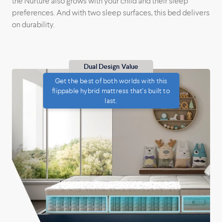
the Nurture also grows with your child and their sleep
preferences. And with two sleep surfaces, this bed delivers
on durability.
Dual Design Value
Get the best of both worlds with this
flippable hybrid mattress that's built to
last.