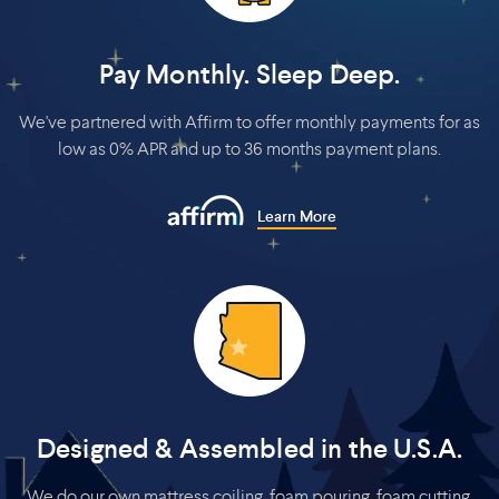
Pay Monthly. Sleep Deep.
We've partnered with Affirm to offer monthly payments for as
low as 0% APR and up to 36 months payment plans.
Learn More
Designed & Assembled in the U.S.A.
We do our own mattress coiling, foam pouring, foam cutting,