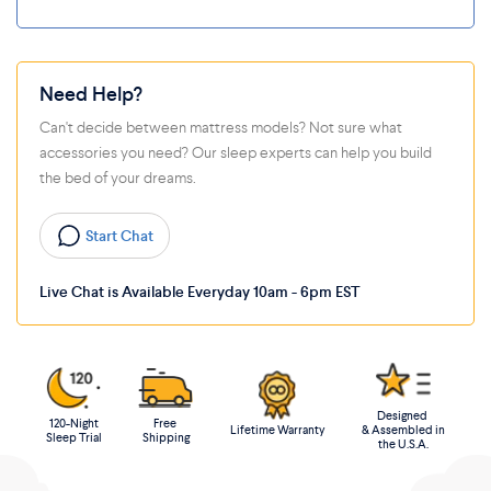
Need Help?
Can't decide between mattress models? Not sure what
accessories you need? Our sleep experts can help you build
the bed of your dreams.
Start Chat
Live Chat is Available Everyday 10am - 6pm EST
Designed
120-Night
Free
Lifetime Warranty
& Assembled in
Sleep Trial
Shipping
the U.S.A.