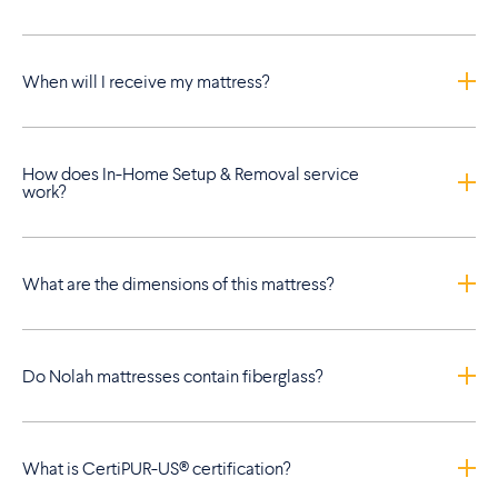
When will I receive my mattress?
How does In-Home Setup & Removal service
work?
What are the dimensions of this mattress?
Do Nolah mattresses contain fiberglass?
What is CertiPUR-US® certification?