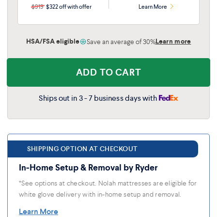
$919
$322 off with offer
Learn More
HSA/FSA eligible
Learn more
Save an average of 30%
ADD TO CART
Ships out in 3 - 7 business days with
SHIPPING OPTION AT CHECKOUT
In-Home Setup & Removal by Ryder
*See options at checkout. Nolah mattresses are eligible for
white glove delivery with in-home setup and removal.
Learn More