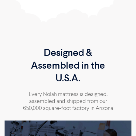
Designed &
Assembled in the
U.S.A.
Every Nolah mattress is designed,
assembled and shipped from our
650,000 square-foot factory in Arizona