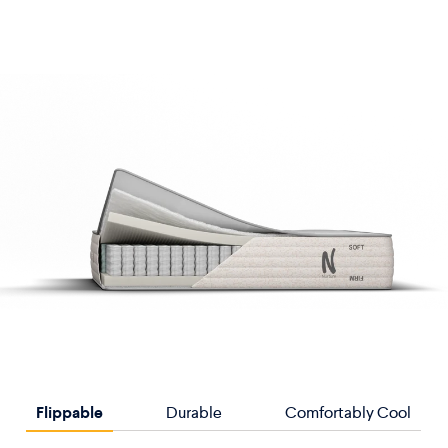
Flippable
Durable
Comfortably Cool