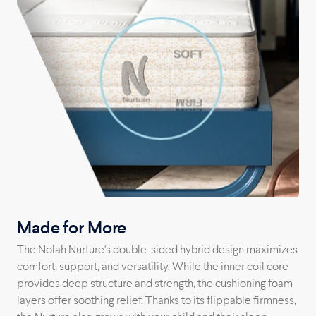
Arizona factory straight to your home.
Made for More
The Nolah Nurture's double-sided hybrid design maximizes
comfort, support, and versatility. While the inner coil core
provides deep structure and strength, the cushioning foam
layers offer soothing relief. Thanks to its flippable firmness,