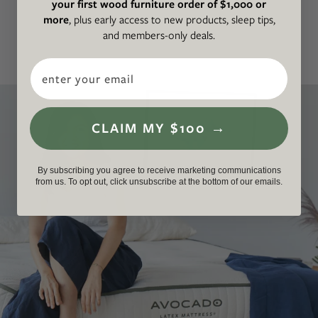
your first wood furniture order of $1,000 or
latex mattress hassle-free.
more
, plus early access to new products, sleep tips,
and members-only deals.
Email
CLAIM MY $100 →
By subscribing you agree to receive marketing communications
from us. To opt out, click unsubscribe at the bottom of our emails.