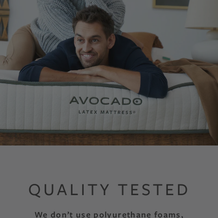
QUALITY TESTED
We don’t use polyurethane foams,