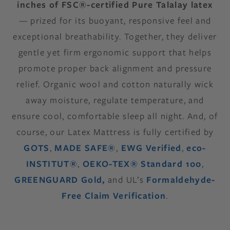
inches of FSC®-certified Pure Talalay latex
— prized for its buoyant, responsive feel and
exceptional breathability. Together, they deliver
gentle yet firm ergonomic support that helps
promote proper back alignment and pressure
relief. Organic wool and cotton naturally wick
away moisture, regulate temperature, and
ensure cool, comfortable sleep all night. And, of
course, our Latex Mattress is fully certified by
GOTS
,
MADE SAFE®
,
EWG Verified
,
eco-
INSTITUT®
,
OEKO-TEX® Standard 100
,
GREENGUARD Gold,
and UL’s
Formaldehyde-
Free Claim Verification
.