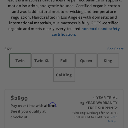
result is a mattress that strikes the perfect balance of support,
motion isolation, and gentle bounce. Certified organic cotton
and wool add natural moisture-wicking and temperature
regulation. Handcrafted in Los Angeles with domestic and
international materials, our mattress is fully GOTS-certified
organic and meets nearly every trusted
non-toxic and safety
certification.
SIZE
See Chart
Twin
Twin XL
Full
Queen
King
Cal King
$2899
The recommended retail price is $2899.
1-YEAR TRIAL
25-YEAR WARRANTY
Affirm
Pay over time with
.
FREE SHIPPING*
See if you qualify at
*Shipping surcharge for AK & HI.
checkout.
Trial limited to 1 Mattress.
Read
Policy
.