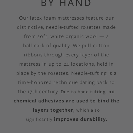
BY HAND
Our latex foam mattresses feature our
distinctive, needle-tufted rosettes made
from soft, white organic wool — a
hallmark of quality. We pull cotton
ribbons through every layer of the
mattress in up to 24 locations, held in
place by the rosettes. Needle-tufting is a
time-honored technique dating back to
the 17th century.
no
Due to hand tufting,
chemical adhesives are used to bind the
layers together
, which also
improves
durability.
significantly