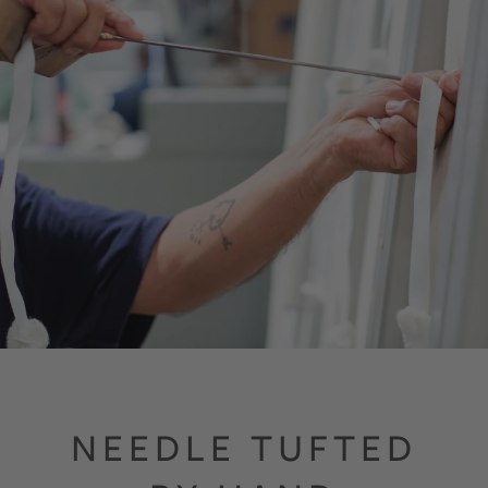
NEEDLE TUFTED