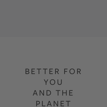
BETTER FOR
YOU
AND THE
PLANET