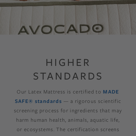
HIGHER
STANDARDS
Our Latex Mattress is certified to
MADE
SAFE® standards
— a rigorous scientific
screening process for ingredients that may
harm human health, animals, aquatic life,
or ecosystems. The certification screens