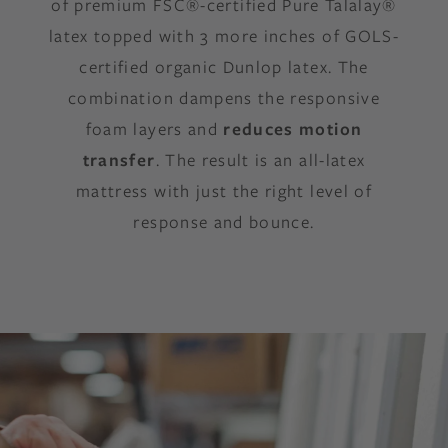
of premium FSC®-certified Pure Talalay®
latex topped with 3 more inches of GOLS-
certified organic Dunlop latex. The
combination dampens the responsive
foam layers and
reduces motion
transfer
. The result is an all-latex
mattress with just the right level of
response and bounce.