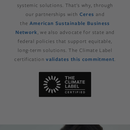
systemic solutions. That's why, through
our partnerships with
Ceres
and
the
American Sustainable Business
Network
, we also advocate for state and
federal policies that support equitable,
long-term solutions. The Climate Label
certification
validates this commitment
.