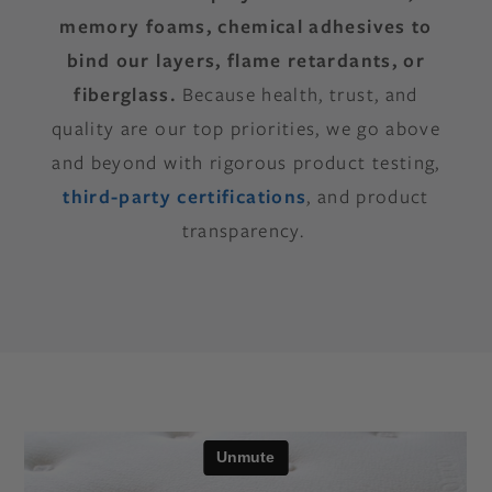
memory foams, chemical adhesives to
bind our layers, flame retardants, or
fiberglass.
Because health, trust, and
quality are our top priorities, we go above
and beyond with rigorous product testing,
third-party certifications
, and product
transparency.