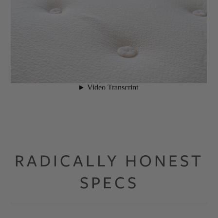
RADICALLY HONEST
SPECS