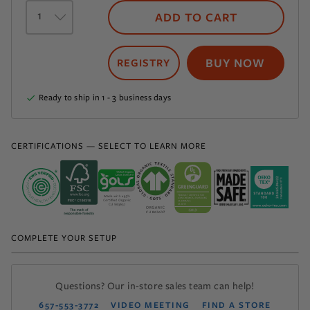
Select
a
ADD TO CART
quantity
BUY NOW
Ready to ship in 1 - 3 business days
CERTIFICATIONS — SELECT TO LEARN MORE
COMPLETE YOUR SETUP
Questions? Our in-store sales team can help!
657-553-3772
VIDEO MEETING
FIND A STORE