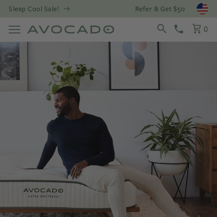
Refer & Get $50
Sleep Cool Sale!
Open
0