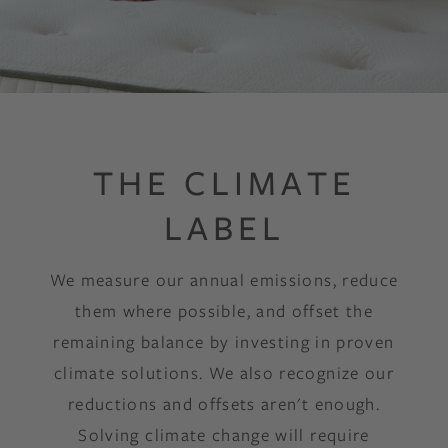
THE CLIMATE
LABEL
We measure our annual emissions, reduce
them where possible, and offset the
remaining balance by investing in proven
climate solutions. We also recognize our
reductions and offsets aren't enough.
Solving climate change will require