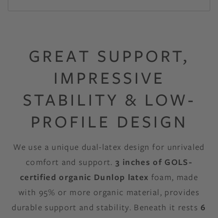
GREAT SUPPORT,
IMPRESSIVE
STABILITY & LOW-
PROFILE DESIGN
We use a unique dual-latex design for unrivaled
comfort and support.
3 inches of GOLS-
certified organic Dunlop latex
foam, made
with 95% or more organic material, provides
durable support and stability. Beneath it rests
6