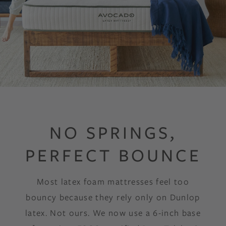
NO SPRINGS,
PERFECT BOUNCE
Most latex foam mattresses feel too
bouncy because they rely only on Dunlop
latex. Not ours. We now use a 6-inch base