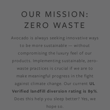
OUR MISSION:
ZERO WASTE
Avocado is always seeking innovative ways
to be more sustainable — without
compromising the luxury feel of our
products. Implementing sustainable, zero-
waste practices is crucial if we are to
make meaningful progress in the fight
against climate change. Our current
UL
Verified landfill diversion rating is 89%
.
Does this help you sleep better? Yes, we
hope so.