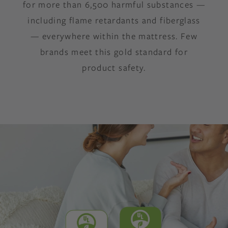
for more than 6,500 harmful substances —
including flame retardants and fiberglass
— everywhere within the mattress. Few
brands meet this gold standard for
product safety.