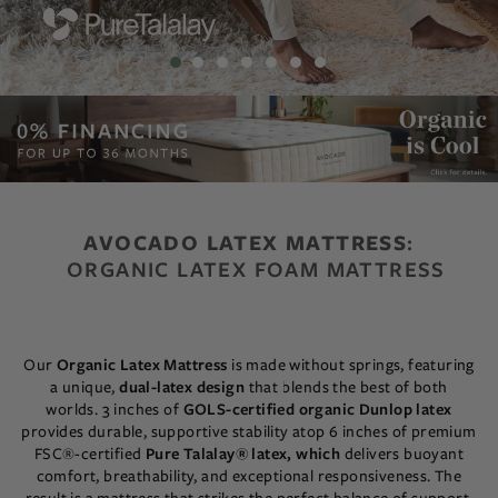
AVOCADO LATEX MATTRESS
:
ORGANIC LATEX FOAM MATTRESS
Our
Organic Latex Mattress
is made without springs, featuring
a unique,
dual-latex design
that blends the best of both
worlds.
3 inches of
GOLS-certified organic Dunlop latex
provides durable, supportive stability atop 6 inches of premium
FSC®-certified
Pure Talalay® latex, which
delivers buoyant
comfort, breathability, and exceptional responsiveness.
The