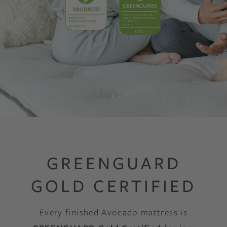
GREENGUARD
GOLD CERTIFIED
Every finished Avocado mattress is