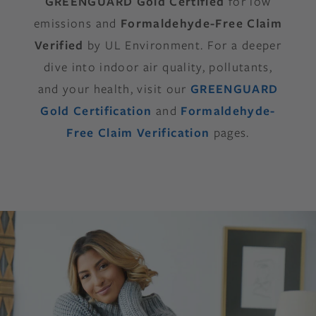
GREENGUARD Gold Certified
for low
emissions and
Formaldehyde-Free Claim
Verified
by UL Environment. For a deeper
dive into indoor air quality, pollutants,
and your health, visit our
GREENGUARD
Gold Certification
and
Formaldehyde-
Free Claim Verification
pages.