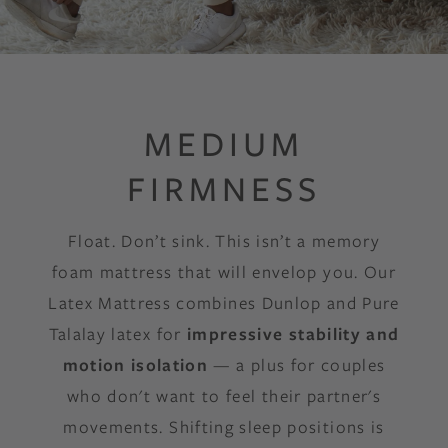
MEDIUM
FIRMNESS
Float. Don’t sink. This isn’t a memory
foam mattress that will envelop you. Our
Latex Mattress combines Dunlop and Pure
Talalay latex for
impressive stability and
motion isolation
— a plus for couples
who don't want to feel their partner's
movements. Shifting sleep positions is