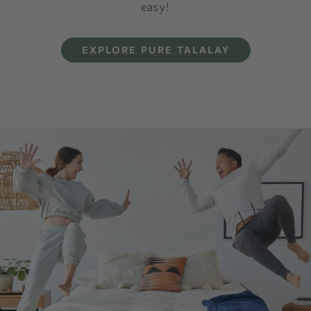
easy!
EXPLORE PURE TALALAY