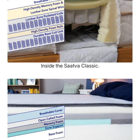
Inside the Saatva Classic.