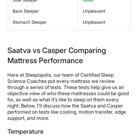
Back Sleeper
Unpleasant
Stomach Sleeper
Unpleasant
Saatva vs Casper Comparing
Mattress Performance
Here at Sleepopolis, our team of Certified Sleep
Science Coaches put every mattress we review
through a series of tests. These tests help give us an
objective view of who these mattresses could be good
for, as well as what it’s like to sleep on them every
night. Below, I’ll discuss how the Saatva and Casper
performed on tests like cooling, motion transfer, edge
support, and more.
Temperature