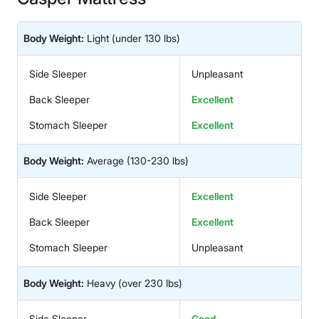
Body Weight:
Light
(under 130 lbs)
Side Sleeper
Unpleasant
Back Sleeper
Excellent
Stomach Sleeper
Excellent
Body Weight:
Average
(130-230 lbs)
Side Sleeper
Excellent
Back Sleeper
Excellent
Stomach Sleeper
Unpleasant
Body Weight:
Heavy
(over 230 lbs)
Side Sleeper
Good