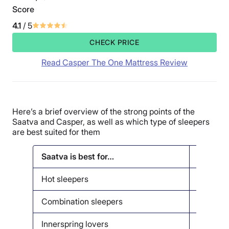
Score
4.1
/ 5
CHECK PRICE
Read Casper The One Mattress Review
Here’s a brief overview of the strong points of the
Saatva and Casper, as well as which type of sleepers
are best suited for them
Saatva is best for…
Casper i
Hot sleepers
Couples
Combination sleepers
Back pa
Innerspring lovers
Memory 