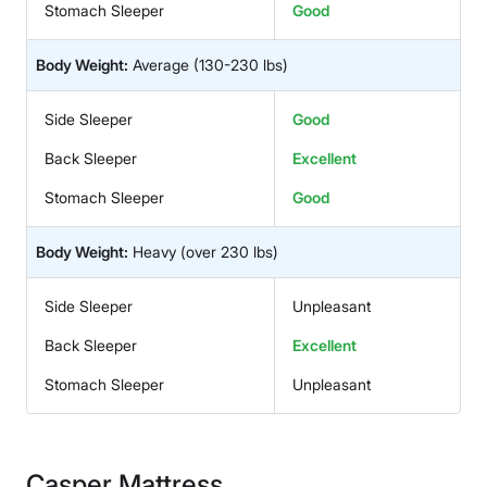
Stomach Sleeper
Good
Body Weight:
Average
(130-230 lbs)
Side Sleeper
Good
Back Sleeper
Excellent
Stomach Sleeper
Good
Body Weight:
Heavy
(over 230 lbs)
Side Sleeper
Unpleasant
Back Sleeper
Excellent
Stomach Sleeper
Unpleasant
Casper Mattress