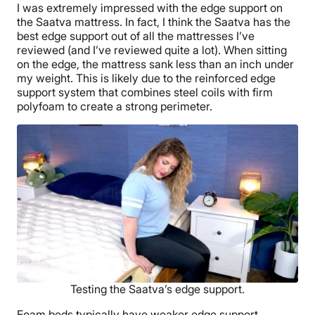
I was extremely impressed with the edge support on
the Saatva mattress. In fact, I think the Saatva has the
best edge support out of all the mattresses I’ve
reviewed (and I’ve reviewed quite a lot). When sitting
on the edge, the mattress sank less than an inch under
my weight. This is likely due to the reinforced edge
support system that combines steel coils with firm
polyfoam to create a strong perimeter.
Testing the Saatva’s edge support.
Foam beds typically have weaker edge support