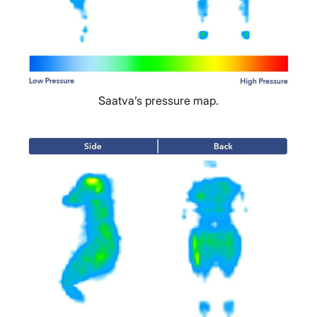
Saatva’s pressure map.