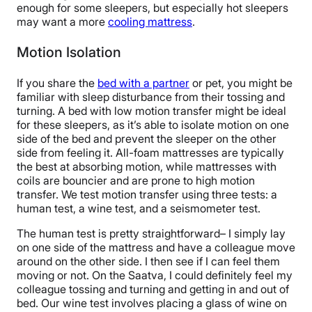
enough for some sleepers, but especially hot sleepers
may want a more
cooling mattress
.
Motion Isolation
If you share the
bed with a partner
or pet, you might be
familiar with sleep disturbance from their tossing and
turning. A bed with low motion transfer might be ideal
for these sleepers, as it’s able to isolate motion on one
side of the bed and prevent the sleeper on the other
side from feeling it. All-foam mattresses are typically
the best at absorbing motion, while mattresses with
coils are bouncier and are prone to high motion
transfer. We test motion transfer using three tests: a
human test, a wine test, and a seismometer test.
The human test is pretty straightforward– I simply lay
on one side of the mattress and have a colleague move
around on the other side. I then see if I can feel them
moving or not. On the Saatva, I could definitely feel my
colleague tossing and turning and getting in and out of
bed. Our wine test involves placing a glass of wine on