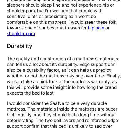
sleepers should sleep fine and not experience hip or
shoulder pain, but I’m worried that people with
sensitive joints or preexisting pain won’t be
comfortable on this mattress. I would steer these folk
towards one of our best mattresses for
hip pain
or
shoulder pain
.
Durability
The quality and construction of a mattress’s materials
can tell us a lot about its durability. Edge support can
also be a durability factor, as it can help us predict
whether or not the mattress may sag over time. Finally,
we can take a quick look at the mattress warranty, as
this will provide some insight into how long the brand
expects the bed to last.
I would consider the Saatva to be a very durable
mattress. The materials inside the mattress are super
high-quality, and they should last a long time without
deteriorating. The two coil layers and reinforced edge
support confirm that this bed is unlikely to sag over