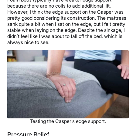
because there are no coils to add additional lift.
However, I think the edge support on the Casper was
pretty good considering its construction. The mattress
sank quite a bit when I sat on the edge, but I felt pretty
stable when laying on the edge. Despite the sinkage, I
didn’t feel like I was about to fall off the bed, which is
always nice to see.
Testing the Casper’s edge support.
Pressure Relief