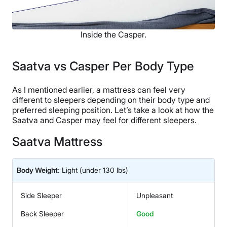
Inside the Casper.
Saatva vs Casper Per Body Type
As I mentioned earlier, a mattress can feel very
different to sleepers depending on their body type and
preferred sleeping position. Let’s take a look at how the
Saatva and Casper may feel for different sleepers.
Saatva Mattress
Body Weight:
Light
(under 130 lbs)
Side Sleeper
Unpleasant
Back Sleeper
Good