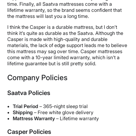
time. Finally, all Saatva mattresses come with a
lifetime warranty, so the brand seems confident that
the mattress will last you a long time.
I think the Casper is a durable mattress, but I don’t
think it’s quite as durable as the Saatva. Although the
Casper is made with high-quality and durable
materials, the lack of edge support leads me to believe
this mattress may sag over time. Casper mattresses
come with a 10-year limited warranty, which isn’t a
lifetime guarantee but is still pretty solid.
Company Policies
Saatva Policies
Trial Period
– 365-night sleep trial
Shipping
– Free white glove delivery
Mattress Warranty
– Lifetime warranty
Casper Policies