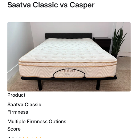
Saatva Classic vs Casper
Product
Saatva Classic
Firmness
Multiple Firmness Options
Score