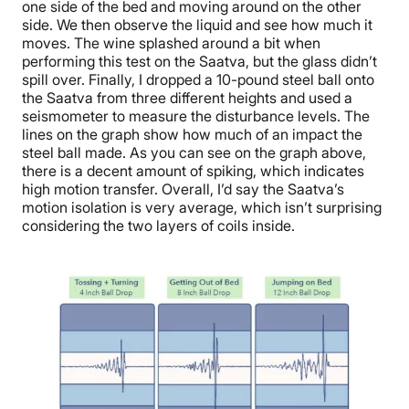
one side of the bed and moving around on the other
side. We then observe the liquid and see how much it
moves. The wine splashed around a bit when
performing this test on the Saatva, but the glass didn’t
spill over. Finally, I dropped a 10-pound steel ball onto
the Saatva from three different heights and used a
seismometer to measure the disturbance levels. The
lines on the graph show how much of an impact the
steel ball made. As you can see on the graph above,
there is a decent amount of spiking, which indicates
high motion transfer. Overall, I’d say the Saatva’s
motion isolation is very average, which isn’t surprising
considering the two layers of coils inside.