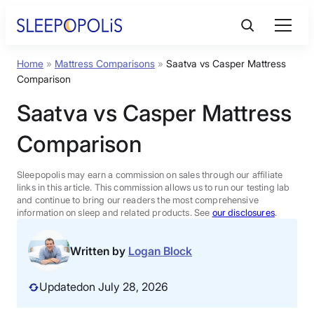
Skip
to
content
Home
»
Mattress Comparisons
»
Saatva vs Casper Mattress
Product Reviews
Comparison
Saatva vs Casper Mattress
Sleep Education
Comparison
FAQs
Sleepopolis may earn a commission on sales through our affiliate
links in this article. This commission allows us to run our testing lab
Sleep Tools
and continue to bring our readers the most comprehensive
information on sleep and related products. See
our disclosures
.
Sales
Written by
Logan Block
Updated
on July 28, 2026
BEST MATTRESS 2026