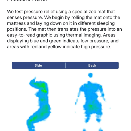
We test pressure relief using a specialized mat that
senses pressure. We begin by rolling the mat onto the
mattress and laying down on it in different sleeping
positions. The mat then translates the pressure into an
easy-to-read graphic using thermal imaging. Areas
displaying blue and green indicate low pressure, and
areas with red and yellow indicate high pressure.