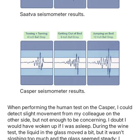
Saatva seismometer results.
Casper seismometer results.
When performing the human test on the Casper, I could
detect slight movement from my colleague on the
other side, but not enough to be concerning. I doubt I
would have woken up if I was asleep. During the wine
test, the liquid in the glass moved a bit, but it wasn’t
sloshing too much and the glass seemed steady; I