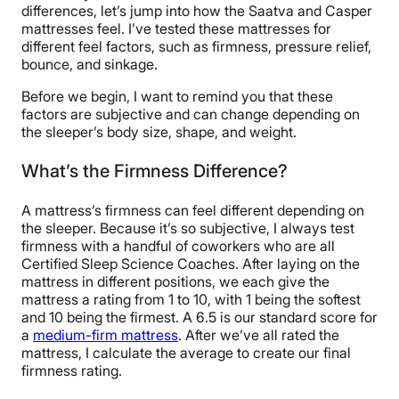
differences, let’s jump into how the Saatva and Casper
mattresses feel. I’ve tested these mattresses for
different feel factors, such as firmness, pressure relief,
bounce, and sinkage.
Before we begin, I want to remind you that these
factors are subjective and can change depending on
the sleeper’s body size, shape, and weight.
What’s the Firmness Difference?
A mattress’s firmness can feel different depending on
the sleeper. Because it’s so subjective, I always test
firmness with a handful of coworkers who are all
Certified Sleep Science Coaches. After laying on the
mattress in different positions, we each give the
mattress a rating from 1 to 10, with 1 being the softest
and 10 being the firmest. A 6.5 is our standard score for
a
medium-firm mattress
. After we’ve all rated the
mattress, I calculate the average to create our final
firmness rating.