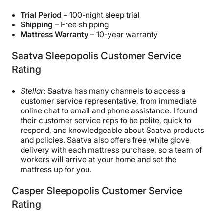
Trial Period
– 100-night sleep trial
Shipping
– Free shipping
Mattress Warranty
– 10-year warranty
Saatva Sleepopolis Customer Service
Rating
Stellar
: Saatva has many channels to access a
customer service representative, from immediate
online chat to email and phone assistance. I found
their customer service reps to be polite, quick to
respond, and knowledgeable about Saatva products
and policies. Saatva also offers free white glove
delivery with each mattress purchase, so a team of
workers will arrive at your home and set the
mattress up for you.
Casper Sleepopolis Customer Service
Rating