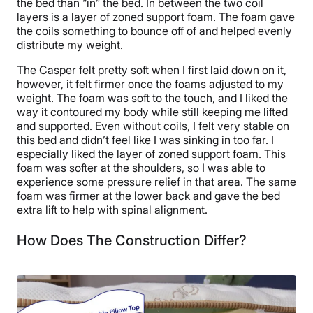
the bed than “in” the bed. In between the two coil
layers is a layer of zoned support foam. The foam gave
the coils something to bounce off of and helped evenly
distribute my weight.
The Casper felt pretty soft when I first laid down on it,
however, it felt firmer once the foams adjusted to my
weight. The foam was soft to the touch, and I liked the
way it contoured my body while still keeping me lifted
and supported. Even without coils, I felt very stable on
this bed and didn’t feel like I was sinking in too far. I
especially liked the layer of zoned support foam. This
foam was softer at the shoulders, so I was able to
experience some pressure relief in that area. The same
foam was firmer at the lower back and gave the bed
extra lift to help with spinal alignment.
How Does The Construction Differ?