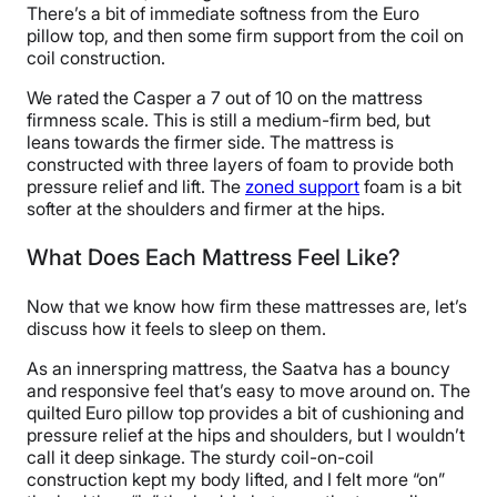
There’s a bit of immediate softness from the Euro
pillow top, and then some firm support from the coil on
coil construction.
We rated the Casper a 7 out of 10 on the mattress
firmness scale. This is still a medium-firm bed, but
leans towards the firmer side. The mattress is
constructed with three layers of foam to provide both
pressure relief and lift. The
zoned support
foam is a bit
softer at the shoulders and firmer at the hips.
What Does Each Mattress Feel Like?
Now that we know how firm these mattresses are, let’s
discuss how it feels to sleep on them.
As an innerspring mattress, the Saatva has a bouncy
and responsive feel that’s easy to move around on. The
quilted Euro pillow top provides a bit of cushioning and
pressure relief at the hips and shoulders, but I wouldn’t
call it deep sinkage. The sturdy coil-on-coil
construction kept my body lifted, and I felt more “on”