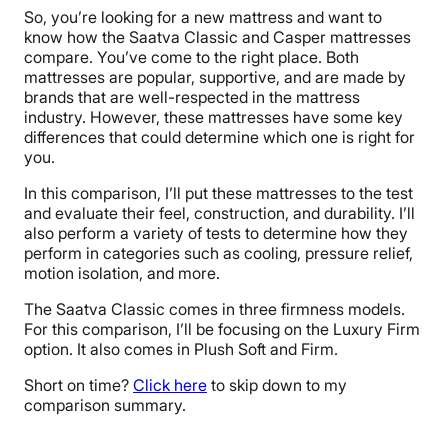
So, you’re looking for a new mattress and want to
know how the Saatva Classic and Casper mattresses
compare. You’ve come to the right place. Both
mattresses are popular, supportive, and are made by
brands that are well-respected in the mattress
industry. However, these mattresses have some key
differences that could determine which one is right for
you.
In this comparison, I’ll put these mattresses to the test
and evaluate their feel, construction, and durability. I’ll
also perform a variety of tests to determine how they
perform in categories such as cooling, pressure relief,
motion isolation, and more.
The Saatva Classic comes in three firmness models.
For this comparison, I’ll be focusing on the Luxury Firm
option. It also comes in Plush Soft and Firm.
Short on time?
Click here
to skip down to my
comparison summary.