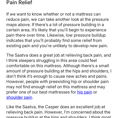
Pain Relief
If we want to know whether or not a mattress can
reduce pain, we can take another look at the pressure
maps above. If there’s a lot of pressure building in a
certain area, it’s likely that you’ll begin to experience
pain there over time. Likewise, low pressure buildup
indicates that you’ll probably find some relief from
existing pain and you’re unlikely to develop new pain.
The Saatva does a great job at relieving back pain, and
I think sleepers struggling in this area could feel
comfortable on this mattress. Although there’s a small
amount of pressure building at the hips and shoulders, I
don’t think it’s enough to cause new aches and pains.
However, people with preexisting hip or shoulder pain
may not find enough relief on this mattress and may
prefer one of our best mattresses for
hip pain
or
shoulder pain
.
Like the Saatva, the Casper does an excellent job at
relieving back pain. However, I’m concerned about the
pressure buildup at the hips and shoulders. I think most