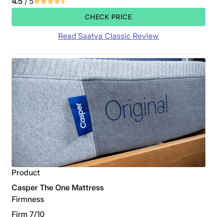
4.5
/ 5
CHECK PRICE
Read Saatva Classic Review
Product
Casper The One Mattress
Firmness
Firm 7/10