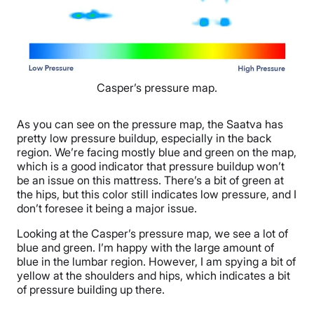
Casper’s pressure map.
As you can see on the pressure map, the Saatva has
pretty low pressure buildup, especially in the back
region. We’re facing mostly blue and green on the map,
which is a good indicator that pressure buildup won’t
be an issue on this mattress. There’s a bit of green at
the hips, but this color still indicates low pressure, and I
don’t foresee it being a major issue.
Looking at the Casper’s pressure map, we see a lot of
blue and green. I’m happy with the large amount of
blue in the lumbar region. However, I am spying a bit of
yellow at the shoulders and hips, which indicates a bit
of pressure building up there.