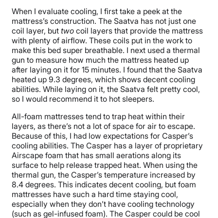
When I evaluate cooling, I first take a peek at the
mattress’s construction. The Saatva has not just one
coil layer, but
two
coil layers that provide the mattress
with plenty of airflow. These coils put in the work to
make this bed super breathable. I next used a thermal
gun to measure how much the mattress heated up
after laying on it for 15 minutes. I found that the Saatva
heated up 9.3 degrees, which shows decent cooling
abilities. While laying on it, the Saatva felt pretty cool,
so I would recommend it to hot sleepers.
All-foam mattresses tend to trap heat within their
layers, as there’s not a lot of space for air to escape.
Because of this, I had low expectations for Casper’s
cooling abilities. The Casper has a layer of proprietary
Airscape foam that has small aerations along its
surface to help release trapped heat. When using the
thermal gun, the Casper’s temperature increased by
8.4 degrees. This indicates decent cooling, but foam
mattresses have such a hard time staying cool,
especially when they don’t have cooling technology
(such as gel-infused foam). The Casper could be cool