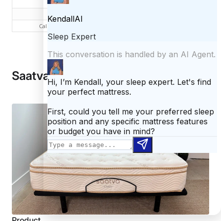
Queen
$1,095
$1,574
King
$1,295
$1,974
California King
$1,295
$1,974
Saatva Classic vs Casper
Product