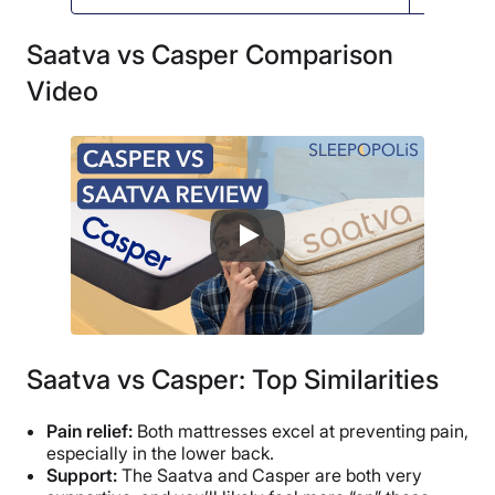
Saatva vs Casper Comparison
Video
Saatva vs Casper: Top Similarities
Pain relief:
Both mattresses excel at preventing pain,
especially in the lower back.
Support:
The Saatva and Casper are both very