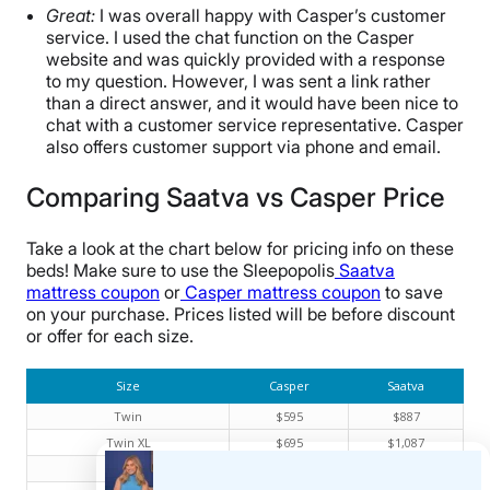
Great:
I was overall happy with Casper’s customer
service. I used the chat function on the Casper
website and was quickly provided with a response
to my question. However, I was sent a link rather
than a direct answer, and it would have been nice to
chat with a customer service representative. Casper
also offers customer support via phone and email.
Comparing Saatva vs Casper Price
Take a look at the chart below for pricing info on these
beds! Make sure to use the Sleepopolis
Saatva
mattress coupon
or
Casper mattress coupon
to save
on your purchase. Prices listed will be before discount
or offer for each size.
Size
Casper
Saatva
Twin
$595
$887
Twin XL
$695
$1,087
Full
$995
$1,474