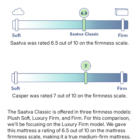
Saatva was rated 6.5 out of 10 on the firmness scale.
Casper was rated 7 out of 10 on the firmness scale.
The Saatva Classic is offered in three firmness models:
Plush Soft, Luxury Firm, and Firm. For this comparison,
we’ll be focusing on the Luxury Firm model. We gave
this mattress a rating of 6.5 out of 10 on the mattress
firmness scale, making it a true medium-firm mattress.