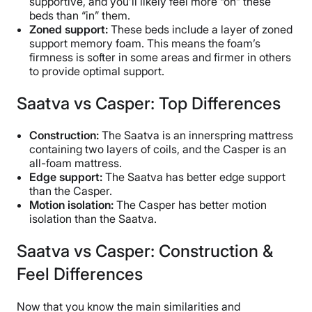
supportive, and you’ll likely feel more “on” these
beds than “in” them.
Zoned support:
These beds include a layer of zoned
support memory foam. This means the foam’s
firmness is softer in some areas and firmer in others
to provide optimal support.
Saatva vs Casper: Top Differences
Construction:
The Saatva is an innerspring mattress
containing two layers of coils, and the Casper is an
all-foam mattress.
Edge support:
The Saatva has better edge support
than the Casper.
Motion isolation:
The Casper has better motion
isolation than the Saatva.
Saatva vs Casper: Construction &
Feel Differences
Now that you know the main similarities and