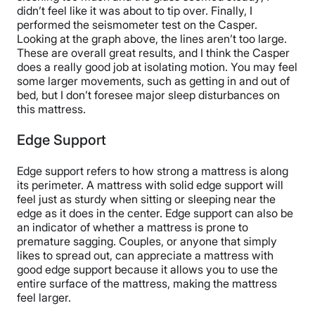
didn’t feel like it was about to tip over. Finally, I
performed the seismometer test on the Casper.
Looking at the graph above, the lines aren’t too large.
These are overall great results, and I think the Casper
does a really good job at isolating motion. You may feel
some larger movements, such as getting in and out of
bed, but I don’t foresee major sleep disturbances on
this mattress.
Edge Support
Edge support refers to how strong a mattress is along
its perimeter. A mattress with solid edge support will
feel just as sturdy when sitting or sleeping near the
edge as it does in the center. Edge support can also be
an indicator of whether a mattress is prone to
premature sagging. Couples, or anyone that simply
likes to spread out, can appreciate a mattress with
good edge support because it allows you to use the
entire surface of the mattress, making the mattress
feel larger.