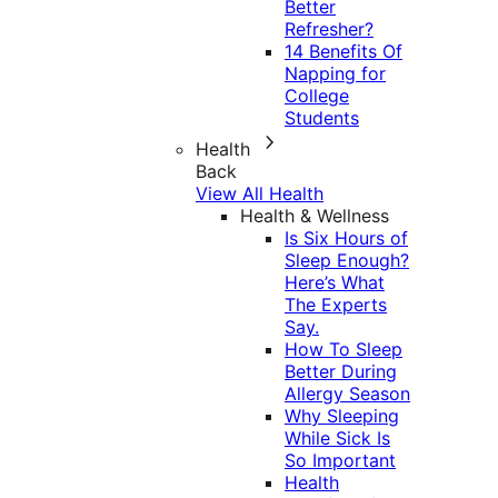
Better
Refresher?
14 Benefits Of
Napping for
College
Students
Health
Back
View All Health
Health & Wellness
Is Six Hours of
Sleep Enough?
Here’s What
The Experts
Say.
How To Sleep
Better During
Allergy Season
Why Sleeping
While Sick Is
So Important
Health