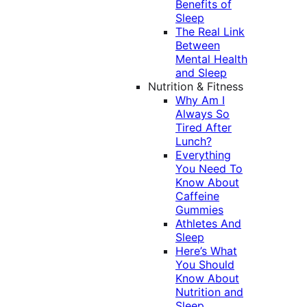
Benefits of
Sleep
The Real Link
Between
Mental Health
and Sleep
Nutrition & Fitness
Why Am I
Always So
Tired After
Lunch?
Everything
You Need To
Know About
Caffeine
Gummies
Athletes And
Sleep
Here’s What
You Should
Know About
Nutrition and
Sleep