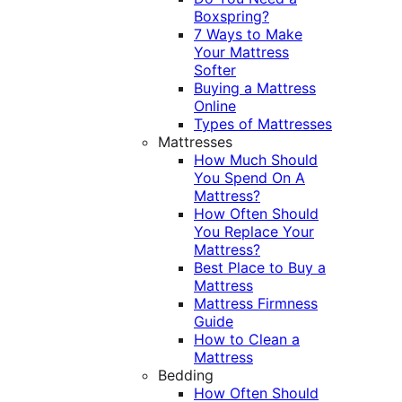
Boxspring?
7 Ways to Make
Your Mattress
Softer
Buying a Mattress
Online
Types of Mattresses
Mattresses
How Much Should
You Spend On A
Mattress?
How Often Should
You Replace Your
Mattress?
Best Place to Buy a
Mattress
Mattress Firmness
Guide
How to Clean a
Mattress
Bedding
How Often Should