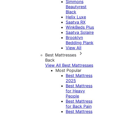
Simmons
Beautyrest
Black
Helix Luxe
Saatva RX
WinkBeds Plus
Saatva Solaire
Brooklyn
Bedding Plank
View All
Best Mattresses
Back
View All Best Mattresses
Most Popular
Best Mattress
2025
Best Mattress
for Heavy
People
Best Mattress
for Back Pain
Best Mattress