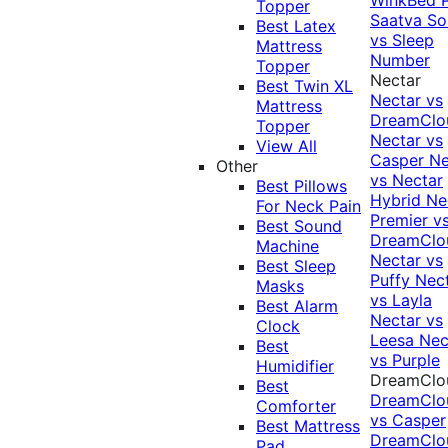
Topper
Saatva Sol
Best Latex
vs Sleep
Mattress
Number
Topper
Nectar
Best Twin XL
Nectar vs
Mattress
DreamClo
Topper
Nectar vs
View All
Casper
Ne
Other
vs Nectar
Best Pillows
Hybrid
Ne
For Neck Pain
Premier v
Best Sound
DreamClo
Machine
Nectar vs
Best Sleep
Puffy
Nec
Masks
vs Layla
Best Alarm
Nectar vs
Clock
Leesa
Nec
Best
vs Purple
Humidifier
DreamClo
Best
DreamClo
Comforter
vs Casper
Best Mattress
DreamClo
Pad