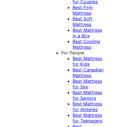
for Couples
Best Firm
Mattress
Best Soft
Mattress
Best Mattress
in a Box
Best Cooling
Mattress
For People
Best Mattress
for Kids
Best Canadian
Mattress
Best Mattress
for Sex
Best Mattress
for Seniors
Best Mattress
for Athletes
Best Mattress
for Teenagers
Best