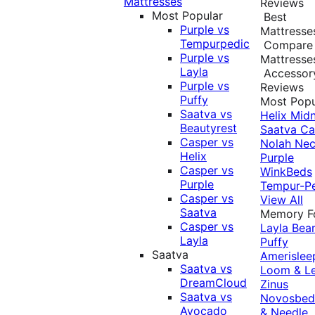
Mattresses
Reviews
Most Popular
Best
Purple vs
Mattresse
Tempurpedic
Compare
Purple vs
Mattresse
Layla
Accessor
Purple vs
Reviews
Puffy
Most Popu
Saatva vs
Helix Midn
Beautyrest
Saatva
Ca
Casper vs
Nolah
Nec
Helix
Purple
Casper vs
WinkBeds
Purple
Tempur-P
Casper vs
View All
Saatva
Memory 
Casper vs
Layla
Bea
Layla
Puffy
Saatva
Amerislee
Saatva vs
Loom & L
DreamCloud
Zinus
Saatva vs
Novosbe
Avocado
& Needle