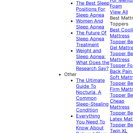
The Best Sleep
Foam
Positions For
View All
Sleep Apnea
Best Matt
Women And
Toppers
Sleep Apnea
Best Cool
The Future Of
Mattress
Sleep Apnea
Topper
Be
Treatment
Gel Mattr
Weight and
Topper
Be
Sleep Apnea:
Mattress
What Does the
Topper Fo
Research Say?
Back Pai
Other
Soft Matt
The Ultimate
Topper
Be
Guide To
Firm Matt
Nocturia, A
Topper
Be
Common
Cheap
Sleep-Stealing
Mattress
Condition
Topper
Be
Everything
Latex Mat
You Need To
Topper
Be
Know About
Twin XL