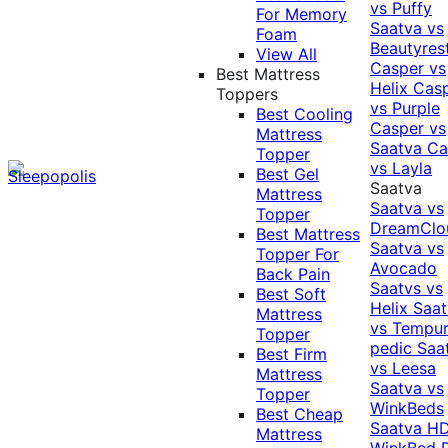
vs Puffy
For Memory
Saatva vs
Foam
Beautyres
View All
Casper vs
Best Mattress
Helix
Cas
Toppers
vs Purple
Best Cooling
Casper vs
Mattress
Saatva
Ca
Topper
vs Layla
Best Gel
Saatva
Mattress
Saatva vs
Topper
DreamClo
Best Mattress
Saatva vs
Topper For
Avocado
Back Pain
Saatvs vs
Best Soft
Helix
Saat
Mattress
vs Tempur
Topper
pedic
Saa
Best Firm
vs Leesa
Mattress
Saatva vs
Topper
WinkBeds
Best Cheap
Saatva HD
Mattress
WinkBed P