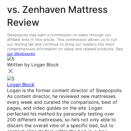
vs. Zenhaven Mattress
Review
Sleepopolis may earn a commission on sales through our
affiliate links in this article. This commission allows us to run
our testing lab and continue to bring our readers the most
comprehensive information on sleep and related products. See
our disclosures
.
Written by
Logan Block
Logan Block
Logan is the former content director of Sleepopolis.
As content director, he reviewed new mattresses
every week and curated the comparisons, best of
pages, and video guides on the site. Logan
perfected his method by personally testing over
200 different mattresses, so he’s not only able to
discern the overall vibe of a specific bed, but to