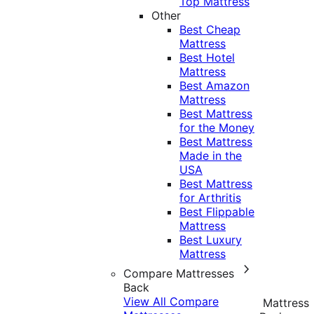
Top Mattress
Other
Best Cheap
Mattress
Best Hotel
Mattress
Best Amazon
Mattress
Best Mattress
for the Money
Best Mattress
Made in the
USA
Best Mattress
for Arthritis
Best Flippable
Mattress
Best Luxury
Mattress
Compare Mattresses
Back
View All Compare
Mattress