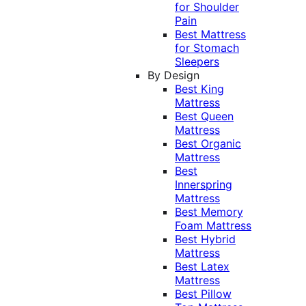
for Shoulder
Pain
Best Mattress
for Stomach
Sleepers
By Design
Best King
Mattress
Best Queen
Mattress
Best Organic
Mattress
Best
Innerspring
Mattress
Best Memory
Foam Mattress
Best Hybrid
Mattress
Best Latex
Mattress
Best Pillow