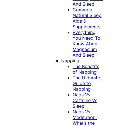
And Sleep
Common
Natural Sleep
Aids &
Supplements
Everything
You Need To
Know About
Magnesium
And Sleep
Napping
The Benefits
of Napping
The Ultimate
Guide to
Napping
Naps Vs
Caffeine Vs
Sleep
Naps Vs
Meditation:
What’s the