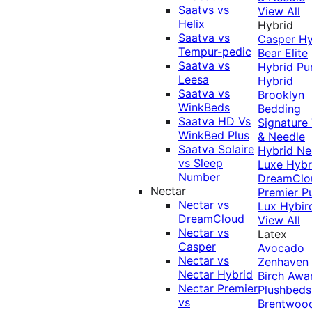
Saatvs vs
View All
Helix
Hybrid
Saatva vs
Casper Hy
Tempur-pedic
Bear Elite
Saatva vs
Hybrid
Pu
Leesa
Hybrid
Saatva vs
Brooklyn
WinkBeds
Bedding
Saatva HD Vs
Signature
WinkBed Plus
& Needle
Saatva Solaire
Hybrid
Ne
vs Sleep
Luxe Hybr
Number
DreamClo
Nectar
Premier
P
Nectar vs
Lux Hybir
DreamCloud
View All
Nectar vs
Latex
Casper
Avocado
Nectar vs
Zenhaven
Nectar Hybrid
Birch
Awa
Nectar Premier
Plushbeds
vs
Brentwoo