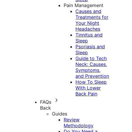
Pain Management
Causes and
Treatments for
Your Night
Headaches
Tinnitus and
Sleep
Psoriasis and
Sleep
Guide to Tech
Neck: Causes,
Symptoms,
and Prevention
How To Sleep
With Lower
Back Pain
FAQs
Back
Guides
Review
Methodology
Do You Need a