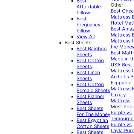
Best
Other
Affordable
Best Che
Pillow
Mattress
Best
Hotel Mat
Pregnancy
Best Ama
Pillow
Mattress
View All
Mattress f
Best Sheets
the Mone
Best Bamboo
Best Matt
Sheets
Made in t
Best Cotton
USA
Best
Sheets
Mattress f
Best Linen
Arthritis
B
Sheets
Flippable
Best Cotton
Mattress
Percale Sheets
Luxury
Best Flannel
Mattress
Sheets
Most Popu
Best Sheets
Purple vs
For The Money
Tempurpe
Best Egyptian
Purple vs
Cotton Sheets
Layla
Purp
Best Sheets