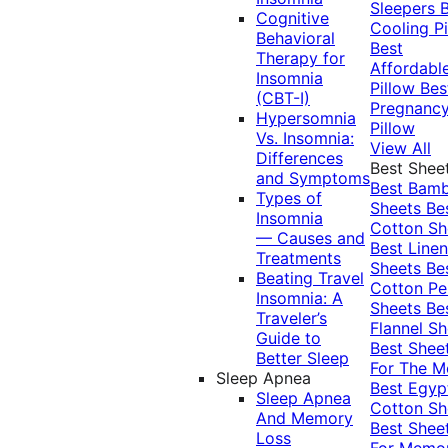
Sleepers
Cognitive
Cooling Pi
Behavioral
Best
Therapy for
Affordabl
Insomnia
Pillow
Bes
(CBT-I)
Pregnanc
Hypersomnia
Pillow
Vs. Insomnia:
View All
Differences
Best Shee
and Symptoms
Best Bam
Types of
Sheets
Be
Insomnia
Cotton Sh
— Causes and
Best Linen
Treatments
Sheets
Be
Beating Travel
Cotton Pe
Insomnia: A
Sheets
Be
Traveler’s
Flannel Sh
Guide to
Best Shee
Better Sleep
For The 
Sleep Apnea
Best Egyp
Sleep Apnea
Cotton Sh
And Memory
Best Shee
Loss
For Memo