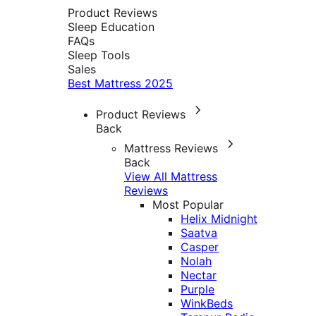
Product Reviews
Sleep Education
FAQs
Sleep Tools
Sales
Best Mattress 2025
Product Reviews
Back
Mattress Reviews
Back
View All Mattress
Reviews
Most Popular
Helix Midnight
Saatva
Casper
Nolah
Nectar
Purple
WinkBeds