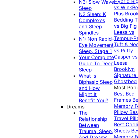
Hybrid
Bi
N3: Slow Wave
vs WinkB
Sleep
Plus
Brook
N2 Sleep: K
Bedding T
Complexes
vs Big Fig
and Sleep
Leesa vs
Spindles
Tempur-P
N1: Non Rapid-
Tuft & Ne
Eye Movement
vs Puffy
Sleep, Stage 1
Casper vs
Your Complete
Leesa
Guide To Deep
Brooklyn
Sleep
Signature
What Is
Ghostbed
Biphasic Sleep
Most Popu
and How
Best Bed
Might It
Frames
Be
Benefit You?
Memory 
Dreams
Pillow
Bes
The
Travel Pil
Relationship
Best Cool
Between
Sheets
Be
Trauma, Sleep,
Memory 
And Dreams