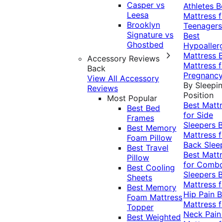
Casper vs
Athletes
B
Leesa
Mattress f
Brooklyn
Teenagers
Signature vs
Best
Ghostbed
Hypoaller
Mattress
Accessory Reviews
Mattress f
Back
Pregnanc
View All Accessory
By Sleepi
Reviews
Position
Most Popular
Best Matt
Best Bed
for Side
Frames
Sleepers
Best Memory
Mattress f
Foam Pillow
Back Slee
Best Travel
Best Matt
Pillow
for Comb
Best Cooling
Sleepers
Sheets
Mattress f
Best Memory
Hip Pain
B
Foam Mattress
Mattress f
Topper
Neck Pai
Best Weighted