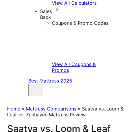
View All Calculators
Sales
Back
Coupons & Promo Codes
View All Coupons &
Promos
Best Mattress 2025
Home
»
Mattress Comparisons
»
Saatva vs. Loom &
Leaf vs. Zenhaven Mattress Review
Saatva vs. Loom & Leaf