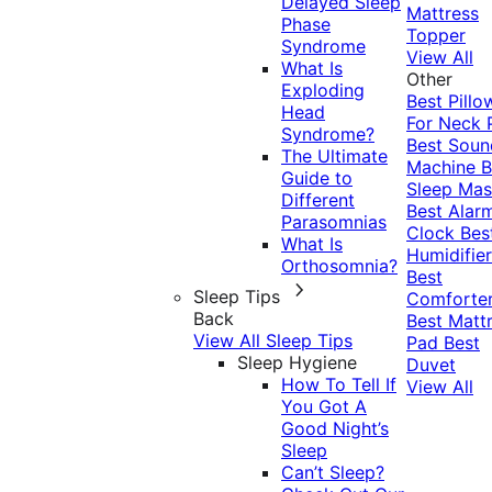
Delayed Sleep
Mattress
Phase
Topper
Syndrome
View All
What Is
Other
Exploding
Best Pillo
Head
For Neck 
Syndrome?
Best Soun
The Ultimate
Machine
B
Guide to
Sleep Mas
Different
Best Alar
Parasomnias
Clock
Bes
What Is
Humidifier
Orthosomnia?
Best
Sleep Tips
Comforte
Back
Best Matt
View All Sleep Tips
Pad
Best
Sleep Hygiene
Duvet
How To Tell If
View All
You Got A
Good Night’s
Sleep
Can’t Sleep?