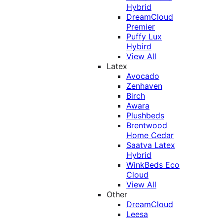
Hybrid
DreamCloud
Premier
Puffy Lux
Hybird
View All
Latex
Avocado
Zenhaven
Birch
Awara
Plushbeds
Brentwood
Home Cedar
Saatva Latex
Hybrid
WinkBeds Eco
Cloud
View All
Other
DreamCloud
Leesa