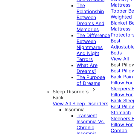
Mattress
The
Topper
Be
Relationship
Weighted
Between
Blanket
Be
Dreams And
Mattress
Memories
Protector
The Difference
Best
Between
Adjustabl
Nightmares
Beds
And Night
View All
Terrors
Best Pillo
What Are
Best Pillo
Dreams?
Back Pai
The Purpose
Pillow For
of Dreams
Sleepers
Sleep Disorders
Pillow For
Back
Back Slee
View All Sleep Disorders
Best Pillo
Insomnia
Stomach
Transient
Sleepers
Insomnia Vs.
Pillow For
Chronic
Combo
Insomnia