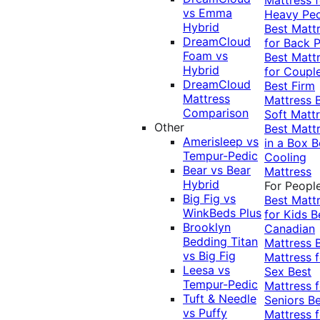
vs Emma
Heavy Pe
Hybrid
Best Matt
DreamCloud
for Back P
Foam vs
Best Matt
Hybrid
for Coupl
DreamCloud
Best Firm
Mattress
Mattress
Comparison
Soft Matt
Other
Best Matt
Amerisleep vs
in a Box
B
Tempur-Pedic
Cooling
Bear vs Bear
Mattress
Hybrid
For Peopl
Big Fig vs
Best Matt
WinkBeds Plus
for Kids
B
Brooklyn
Canadian
Bedding Titan
Mattress
vs Big Fig
Mattress f
Leesa vs
Sex
Best
Tempur-Pedic
Mattress f
Tuft & Needle
Seniors
Be
vs Puffy
Mattress f