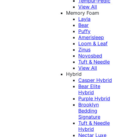
Tempur-Pedic
View All
Memory Foam
Layla
Bear
Puffy
Amerisleep
Loom & Leaf
Zinus
Novosbed
Tuft & Needle
View All
Hybrid
Casper Hybrid
Bear Elite
Hybrid
Purple Hybrid
Brooklyn
Bedding
Signature
Tuft & Needle
Hybrid
Nectar Luxe