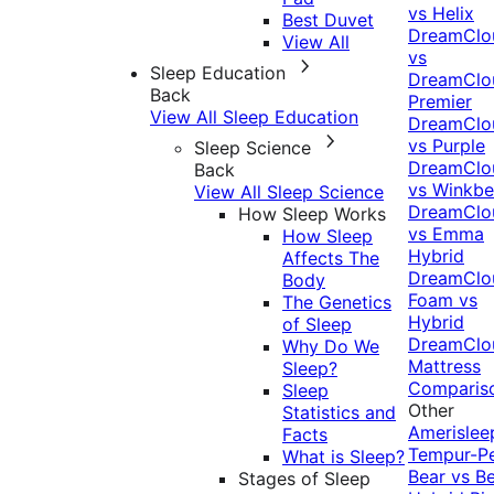
vs Helix
Best Duvet
DreamClo
View All
vs
Sleep Education
DreamClo
Back
Premier
View All Sleep Education
DreamClo
vs Purple
Sleep Science
DreamClo
Back
vs Winkb
View All Sleep Science
DreamClo
How Sleep Works
vs Emma
How Sleep
Hybrid
Affects The
DreamClo
Body
Foam vs
The Genetics
Hybrid
of Sleep
DreamClo
Why Do We
Mattress
Sleep?
Comparis
Sleep
Other
Statistics and
Amerislee
Facts
Tempur-P
What is Sleep?
Bear vs B
Stages of Sleep