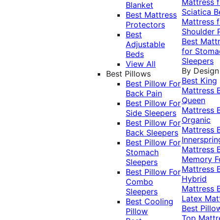
Mattress f
Blanket
Sciatica
B
Best Mattress
Mattress f
Protectors
Shoulder 
Best
Best Matt
Adjustable
for Stoma
Beds
Sleepers
View All
By Design
Best Pillows
Best King
Best Pillow For
Mattress
Back Pain
Queen
Best Pillow For
Mattress
Side Sleepers
Organic
Best Pillow For
Mattress
Back Sleepers
Innersprin
Best Pillow For
Mattress
Stomach
Memory 
Sleepers
Mattress
Best Pillow For
Hybrid
Combo
Mattress
Sleepers
Latex Mat
Best Cooling
Best Pillo
Pillow
Top Mattr