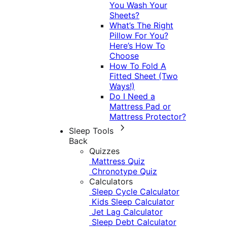
You Wash Your
Sheets?
What’s The Right
Pillow For You?
Here’s How To
Choose
How To Fold A
Fitted Sheet (Two
Ways!)
Do I Need a
Mattress Pad or
Mattress Protector?
Sleep Tools
Back
Quizzes
Mattress Quiz
Chronotype Quiz
Calculators
Sleep Cycle Calculator
Kids Sleep Calculator
Jet Lag Calculator
Sleep Debt Calculator