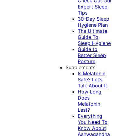
Check Out Our
Expert Sleep
Tips
30-Day Sleep
Hygiene Plan
The Ultimate
Guide To
Sleep Hygiene
Guide to
Better Sleep
Posture
Supplements
Is Melatonin
Safe? Let’s
Talk About It.
How Long
Does
Melatonin
Last?
Everything
You Need To
Know About
Ashwagandha