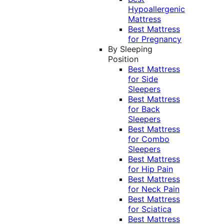
Hypoallergenic
Mattress
Best Mattress
for Pregnancy
By Sleeping
Position
Best Mattress
for Side
Sleepers
Best Mattress
for Back
Sleepers
Best Mattress
for Combo
Sleepers
Best Mattress
for Hip Pain
Best Mattress
for Neck Pain
Best Mattress
for Sciatica
Best Mattress