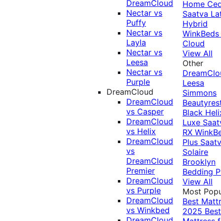
DreamCloud
Home Ced
Nectar vs
Saatva La
Puffy
Hybrid
Nectar vs
WinkBeds
Layla
Cloud
Nectar vs
View All
Leesa
Other
Nectar vs
DreamClo
Purple
Leesa
DreamCloud
Simmons
DreamCloud
Beautyres
vs Casper
Black
Heli
DreamCloud
Luxe
Saat
vs Helix
RX
WinkB
DreamCloud
Plus
Saat
vs
Solaire
DreamCloud
Brooklyn
Premier
Bedding P
DreamCloud
View All
vs Purple
Most Popu
DreamCloud
Best Matt
vs Winkbed
2025
Best
DreamCloud
Mattress f