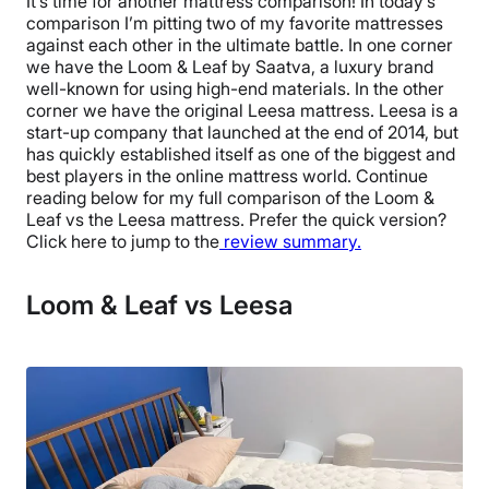
It’s time for another mattress comparison! In today’s
comparison I’m pitting two of my favorite mattresses
against each other in the ultimate battle. In one corner
we have the Loom & Leaf by Saatva, a luxury brand
well-known for using high-end materials. In the other
corner we have the original Leesa mattress. Leesa is a
start-up company that launched at the end of 2014, but
has quickly established itself as one of the biggest and
best players in the online mattress world. Continue
reading below for my full comparison of the Loom &
Leaf vs the Leesa mattress. Prefer the quick version?
Click here to jump to the
review summary.
Loom & Leaf vs Leesa