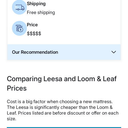
Shipping
Free shipping
Price
$$$$$
Our Recommendation
Comparing Leesa and Loom & Leaf
Prices
Cost is a big factor when choosing a new mattress.
The Leesa is significantly cheaper than the Loom &
Leaf. Prices listed are before discount or offer on each
size.