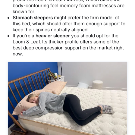
body-contouring feel memory foam mattresses are
known for.
Stomach sleepers
might prefer the firm model of
this bed, which should offer them enough support to
keep their spines neutrally aligned.
If you’re a
heavier sleeper
you should opt for the
Loom & Leaf. Its thicker profile offers some of the
best deep compression support on the market right
now.