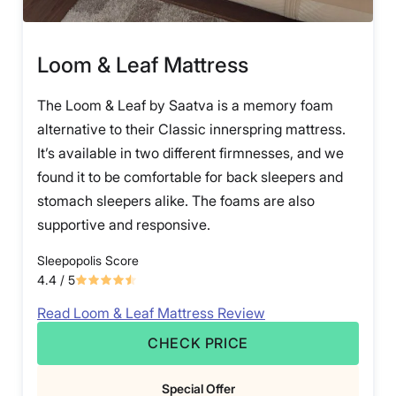
Loom & Leaf Mattress
The Loom & Leaf by Saatva is a memory foam
alternative to their Classic innerspring mattress.
It’s available in two different firmnesses, and we
found it to be comfortable for back sleepers and
stomach sleepers alike. The foams are also
supportive and responsive.
Sleepopolis Score
4.4
/ 5
Read Loom & Leaf Mattress Review
CHECK PRICE
Special Offer