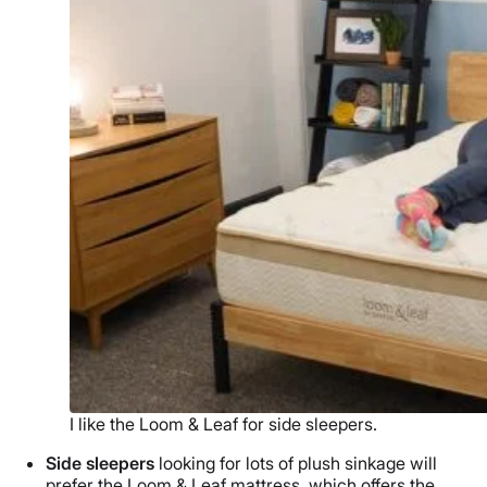
I like the Loom & Leaf for side sleepers.
Side sleepers
looking for lots of plush sinkage will
prefer the Loom & Leaf mattress, which offers the