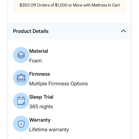
$350 Off Orders of $1,000 or More with Mattress In Cart
Product Details
Material
Foam
Firmness
Multiple Firmness Options
Sleep Trial
365 nights
Warranty
Lifetime warranty