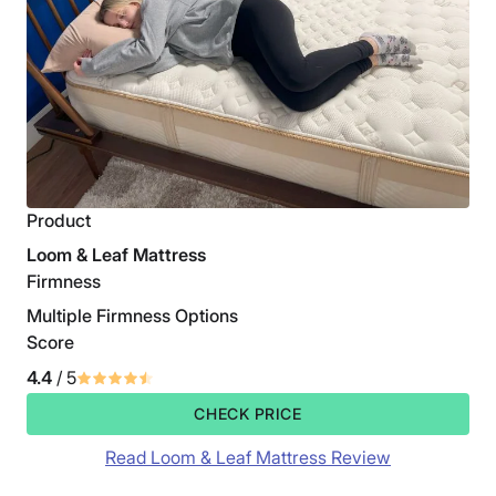
Product
Loom & Leaf Mattress
Firmness
Multiple Firmness Options
Score
4.4
/ 5
CHECK PRICE
Read Loom & Leaf Mattress Review