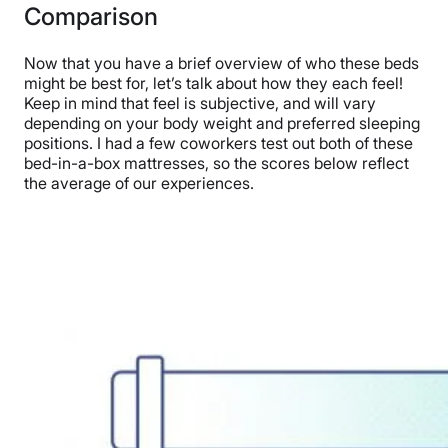
Comparison
Now that you have a brief overview of who these beds
might be best for, let’s talk about how they each feel!
Keep in mind that feel is subjective, and will vary
depending on your body weight and preferred sleeping
positions. I had a few coworkers test out both of these
bed-in-a-box mattresses, so the scores below reflect
the average of our experiences.