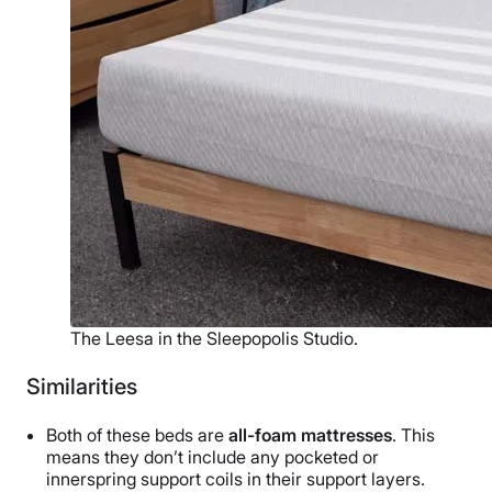
The Leesa in the Sleepopolis Studio.
Similarities
Both of these beds are
all-foam mattresses
. This
means they don’t include any pocketed or
innerspring support coils in their support layers.