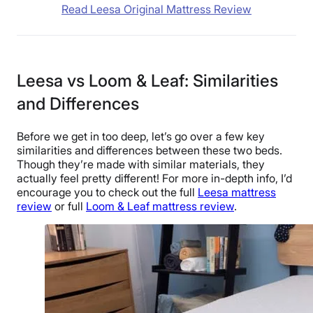
Read Leesa Original Mattress Review
Leesa vs Loom & Leaf: Similarities
and Differences
Before we get in too deep, let’s go over a few key
similarities and differences between these two beds.
Though they’re made with similar materials, they
actually feel pretty different! For more in-depth info, I’d
encourage you to check out the full
Leesa mattress
review
or full
Loom & Leaf mattress review
.