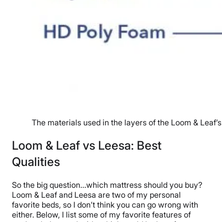
The materials used in the layers of the Loom & Leaf’s
Loom & Leaf vs Leesa: Best
Qualities
So the big question…which mattress should you buy?
Loom & Leaf and Leesa are two of my personal
favorite beds, so I don’t think you can go wrong with
either. Below, I list some of my favorite features of