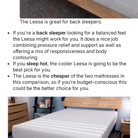
The Leesa is great for back sleepers.
If you’re a
back sleeper
looking for a balanced feel
the Leesa might work for you. It does a nice job
combining pressure relief and support as well as
offering a mix of responsiveness and body
contouring.
If you
sleep hot
, the cooler Leesa is going to be the
best pick for you.
The Leesa is the
cheaper
of the two mattresses in
this comparison, so if you’re budget-conscious this
could be the better choice for you.