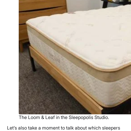
The Loom & Leaf in the Sleepopolis Studio.
Let’s also take a moment to talk about which sleepers