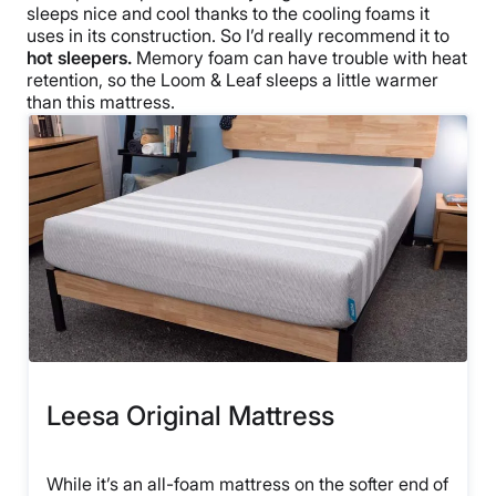
sleeps nice and cool thanks to the cooling foams it
uses in its construction. So I’d really recommend it to
hot sleepers.
Memory foam can have trouble with heat
retention, so the Loom & Leaf sleeps a little warmer
than this mattress.
Leesa Original Mattress
While it’s an all-foam mattress on the softer end of