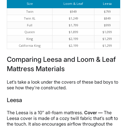
Size
Loom & Leaf
Leesa
Twin
$949
$799
Twin XL
$1,249
$849
Full
$1,799
$999
Queen
$1,899
$1,099
King
$2,199
$1,299
California King
$2,199
$1,299
Comparing Leesa and Loom & Leaf
Mattress Materials
Let’s take a look under the covers of these bad boys to
see how they’re constructed.
Leesa
The Leesa is a 10″ all-foam mattress.
Cover —
The
Leesa cover is made of a cozy twill fabric that’s soft to
the touch. It also encourages airflow throughout the