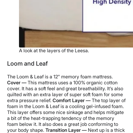
A look at the layers of the Leesa.
Loom and Leaf
The Loom & Leaf is a 12″ memory foam mattress.
Cover —
This mattress uses a 100% organic cotton
cover. It has a soft feel and great breathability. It’s also
quilted with an extra layer of super soft foam for some
extra pressure relief.
Comfort Layer —
The top layer of
foam in the Loom & Leaf is a cooling gel-infused foam.
This layer offers some nice sinkage and helps mitigate
a bit of the heat-trapping tendency of the memory
foam below it. It also does a great job conforming to
your body shape.
Transition Layer —
Next up is a thick