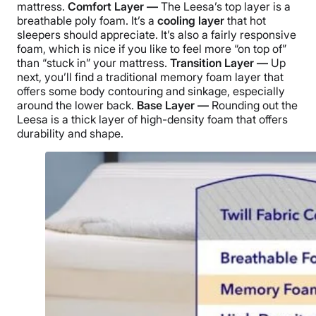
mattress.
Comfort Layer —
The Leesa’s top layer is a
breathable poly foam. It’s a
cooling layer
that hot
sleepers should appreciate. It’s also a fairly responsive
foam, which is nice if you like to feel more “on top of”
than “stuck in” your mattress.
Transition Layer —
Up
next, you’ll find a traditional memory foam layer that
offers some body contouring and sinkage, especially
around the lower back.
Base Layer —
Rounding out the
Leesa is a thick layer of high-density foam that offers
durability and shape.