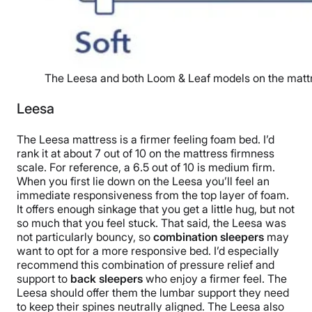
The Leesa and both Loom & Leaf models on the mattr
Leesa
The Leesa mattress is a firmer feeling foam bed. I’d
rank it at about 7 out of 10 on the mattress firmness
scale. For reference, a 6.5 out of 10 is medium firm.
When you first lie down on the Leesa you’ll feel an
immediate responsiveness from the top layer of foam.
It offers enough sinkage that you get a little hug, but not
so much that you feel stuck. That said, the Leesa was
not particularly bouncy, so
combination sleepers
may
want to opt for a more responsive bed. I’d especially
recommend this combination of pressure relief and
support to
back sleepers
who enjoy a firmer feel. The
Leesa should offer them the lumbar support they need
to keep their spines neutrally aligned. The Leesa also