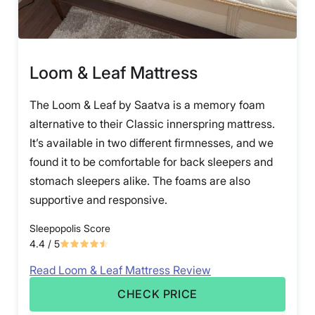
Loom & Leaf Mattress
The Loom & Leaf by Saatva is a memory foam
alternative to their Classic innerspring mattress.
It’s available in two different firmnesses, and we
found it to be comfortable for back sleepers and
stomach sleepers alike. The foams are also
supportive and responsive.
Sleepopolis Score
4.4
/ 5
Read Loom & Leaf Mattress Review
CHECK PRICE