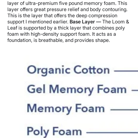
layer of ultra-premium five pound memory foam. This
layer offers great pressure relief and body contouring.
This is the layer that offers the deep compression
support I mentioned earlier.
Base Layer —
The Loom &
Leaf is supported by a thick layer that combines poly
foam with high-density support foam. It acts as a
foundation, is breathable, and provides shape.