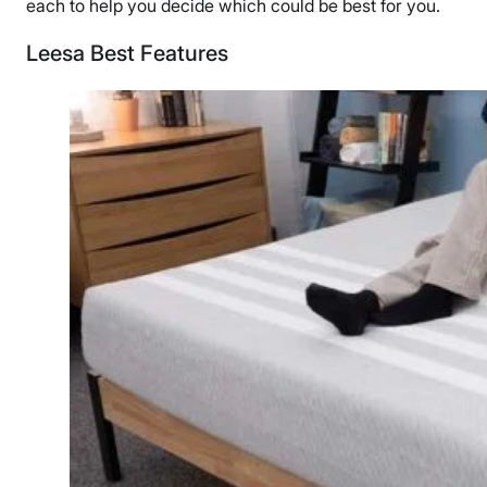
each to help you decide which could be best for you.
Leesa Best Features