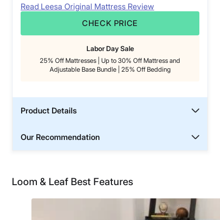
Read Leesa Original Mattress Review
CHECK PRICE
Labor Day Sale
25% Off Mattresses | Up to 30% Off Mattress and
Adjustable Base Bundle | 25% Off Bedding
Product Details
Our Recommendation
Loom & Leaf Best Features