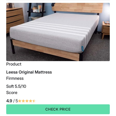
Product
Leesa Original Mattress
Firmness
Soft 5.5/10
Score
4.9
/ 5
CHECK PRICE