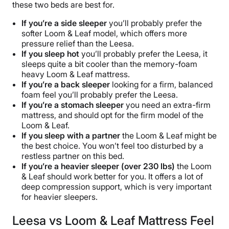
these two beds are best for.
If you’re a side sleeper
you’ll probably prefer the
softer Loom & Leaf model, which offers more
pressure relief than the Leesa.
If you sleep hot
you’ll probably prefer the Leesa, it
sleeps quite a bit cooler than the memory-foam
heavy Loom & Leaf mattress.
If you’re a back
sleeper
looking for a firm, balanced
foam feel you’ll probably prefer the Leesa.
If you’re a stomach sleeper
you need an extra-firm
mattress, and should opt for the firm model of the
Loom & Leaf.
If you sleep with a partner
the Loom & Leaf might be
the best choice. You won’t feel too disturbed by a
restless partner on this bed.
If you’re a heavier sleeper (over 230 lbs)
the Loom
& Leaf should work better for you. It offers a lot of
deep compression support, which is very important
for heavier sleepers.
Leesa vs Loom & Leaf Mattress Feel