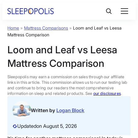
Skip
to
content
Home
»
Mattress Comparisons
»
Loom and Leaf vs Leesa
Product Reviews
Mattress Comparison
Loom and Leaf vs Leesa
Sleep Education
Mattress Comparison
FAQs
Sleepopolis may earn a commission on sales through our affiliate
links in this article. This commission allows us to run our testing lab
Sleep Tools
and continue to bring our readers the most comprehensive
information on sleep and related products. See
our disclosures
.
Sales
Written by
Logan Block
Updated
on August 5, 2026
BEST MATTRESS 2026