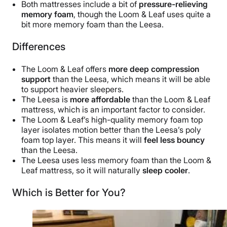
Both mattresses include a bit of
pressure-relieving
memory foam
, though the Loom & Leaf uses quite a
bit more memory foam than the Leesa.
Differences
The Loom & Leaf offers
more deep compression
support
than the Leesa, which means it will be able
to support heavier sleepers.
The Leesa is
more affordable
than the Loom & Leaf
mattress, which is an important factor to consider.
The Loom & Leaf’s high-quality memory foam top
layer isolates motion better than the Leesa’s poly
foam top layer. This means it will
feel less bouncy
than the Leesa.
The Leesa uses less memory foam than the Loom &
Leaf mattress, so it will naturally
sleep cooler
.
Which is Better for You?