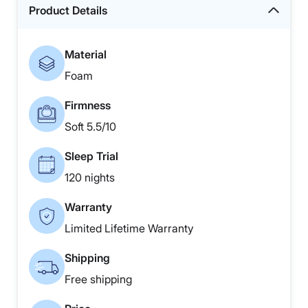
Product Details
Material
Foam
Firmness
Soft 5.5/10
Sleep Trial
120 nights
Warranty
Limited Lifetime Warranty
Shipping
Free shipping