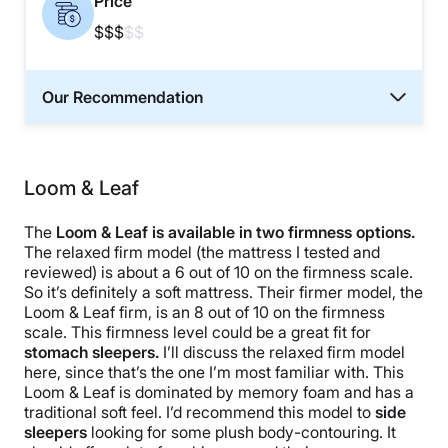
Price
$$$
$$
Our Recommendation
Loom & Leaf
The
Loom & Leaf is available in two firmness options.
The relaxed firm model (the mattress I tested and
reviewed) is about a 6 out of 10 on the firmness scale.
So it’s definitely a soft mattress. Their firmer model, the
Loom & Leaf firm, is an 8 out of 10 on the firmness
scale. This firmness level could be a great fit for
stomach sleepers.
I’ll discuss the relaxed firm model
here, since that’s the one I’m most familiar with. This
Loom & Leaf is dominated by memory foam and has a
traditional soft feel. I’d recommend this model to
side
sleepers
looking for some plush body-contouring. It