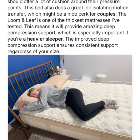
should offer a lot of cushion around their pressure
points. This bed also does a great job isolating motion
transfer, which might be a nice perk for
couples.
The
Loom & Leaf is one of the thickest mattresses I’ve
tested. This means it will provide amazing deep
compression support, which is especially important if
you’re a
heavier sleeper.
The improved deep
compression support ensures consistent support
regardless of your size.