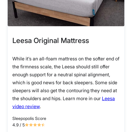
Leesa Original Mattress
While it’s an all-foam mattress on the softer end of
the firmness scale, the Leesa should still offer
enough support for a neutral spinal alignment,
which is good news for back sleepers. Some side
sleepers will also get the contouring they need at
the shoulders and hips. Learn more in our
Leesa
video review
.
Sleepopolis Score
4.9
/ 5