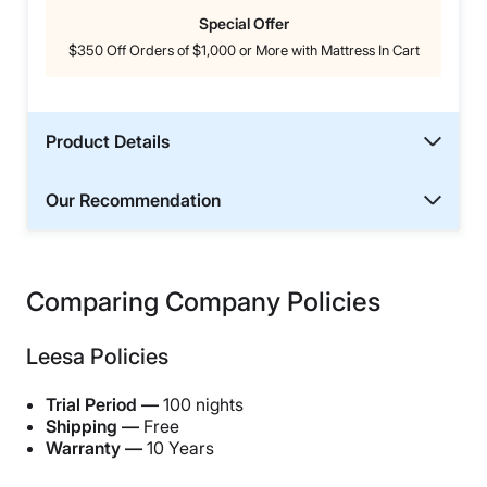
Special Offer
$350 Off Orders of $1,000 or More with Mattress In Cart
Product Details
Our Recommendation
Comparing Company Policies
Leesa Policies
Trial Period —
100 nights
Shipping —
Free
Warranty —
10 Years