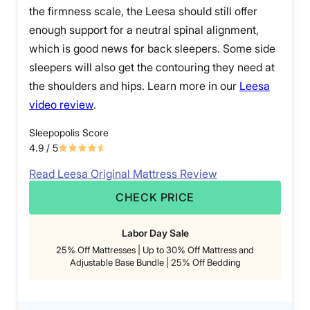
the firmness scale, the Leesa should still offer
enough support for a neutral spinal alignment,
which is good news for back sleepers. Some side
sleepers will also get the contouring they need at
the shoulders and hips. Learn more in our
Leesa
video review
.
Sleepopolis Score
4.9
/ 5
Read Leesa Original Mattress Review
CHECK PRICE
Labor Day Sale
25% Off Mattresses | Up to 30% Off Mattress and
Adjustable Base Bundle | 25% Off Bedding