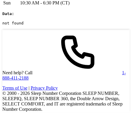
Sun
10:30 AM - 6:30 PM (CT)
Data:
not found
Need help? Call
1-
888-411-2188
Terms of Use
|
Privacy Policy
© 2000 -
2026
Sleep Number Corporation SLEEP NUMBER,
SLEEPIQ, SLEEP NUMBER 360, the Double Arrow Design,
SELECT COMFORT, and IT are registered trademarks of Sleep
Number Corporation.