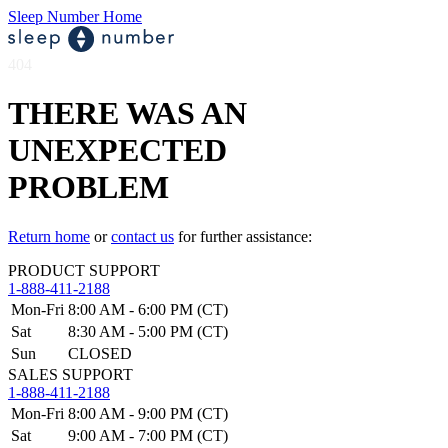
Sleep Number Home
404
THERE WAS AN
UNEXPECTED
PROBLEM
Return home
or
contact us
for further assistance:
PRODUCT SUPPORT
1-888-411-2188
Mon-Fri
8:00 AM - 6:00 PM (CT)
Sat
8:30 AM - 5:00 PM (CT)
Sun
CLOSED
SALES SUPPORT
1-888-411-2188
Mon-Fri
8:00 AM - 9:00 PM (CT)
Sat
9:00 AM - 7:00 PM (CT)