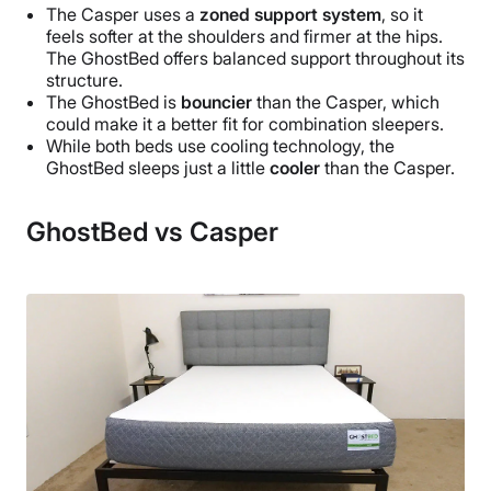
The Casper uses a
zoned support system
, so it
feels softer at the shoulders and firmer at the hips.
The GhostBed offers balanced support throughout its
structure.
The GhostBed is
bouncier
than the Casper, which
could make it a better fit for combination sleepers.
While both beds use cooling technology, the
GhostBed sleeps just a little
cooler
than the Casper.
GhostBed vs Casper