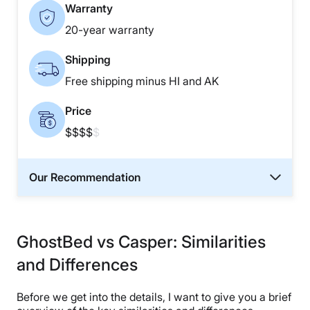
Warranty
20-year warranty
Shipping
Free shipping minus HI and AK
Price
$$$$
$
Our Recommendation
GhostBed vs Casper: Similarities
and Differences
Before we get into the details, I want to give you a brief