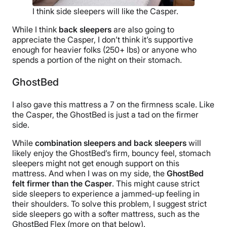
I think side sleepers will like the Casper.
While I think
back sleepers
are also going to
appreciate the Casper, I don’t think it’s supportive
enough for heavier folks (250+ lbs) or anyone who
spends a portion of the night on their stomach.
GhostBed
I also gave this mattress a 7 on the firmness scale. Like
the Casper, the GhostBed is just a tad on the firmer
side.
While
combination sleepers and back sleepers
will
likely enjoy the GhostBed’s firm, bouncy feel, stomach
sleepers might not get enough support on this
mattress. And when I was on my side, the
GhostBed
felt firmer than the Casper
. This might cause strict
side sleepers to experience a jammed-up feeling in
their shoulders. To solve this problem, I suggest strict
side sleepers go with a softer mattress, such as the
GhostBed Flex (more on that below).