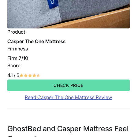
Product
Casper The One Mattress
Firmness
Firm 7/10
Score
4.1
/ 5
CHECK PRICE
Read Casper The One Mattress Review
GhostBed and Casper Mattress Feel