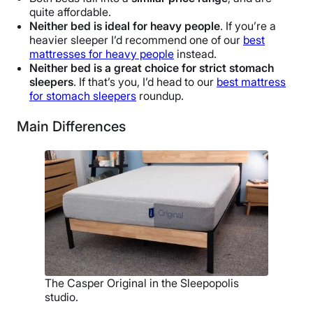
quite affordable.
Neither bed is ideal for heavy people
. If you’re a
heavier sleeper I’d recommend one of our
best
mattresses for heavy people
instead.
Neither bed is a great choice for strict stomach
sleepers
. If that’s you, I’d head to our
best mattress
for stomach sleepers
roundup.
Main Differences
The Casper Original in the Sleepopolis
studio.