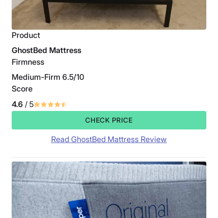
Product
GhostBed Mattress
Firmness
Medium-Firm 6.5/10
Score
4.6
/ 5
CHECK PRICE
Read GhostBed Mattress Review