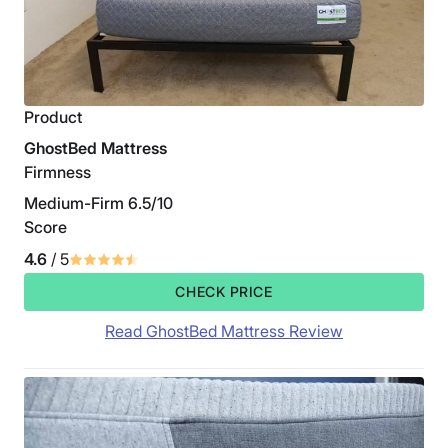
Product
GhostBed Mattress
Firmness
Medium-Firm 6.5/10
Score
4.6
/ 5
CHECK PRICE
Read GhostBed Mattress Review