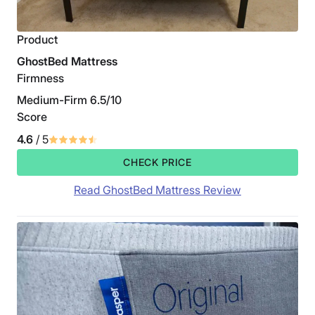
Product
GhostBed Mattress
Firmness
Medium-Firm 6.5/10
Score
4.6
/ 5
CHECK PRICE
Read GhostBed Mattress Review