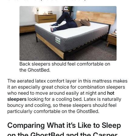
Back sleepers should feel comfortable on
the GhostBed.
The aerated latex comfort layer in this mattress makes
it an especially great choice for combination sleepers
who need to move around easily at night and
hot
sleepers
looking for a cooling bed. Latex is naturally
bouncy and cooling, so these sleepers should feel
particularly comfortable on the GhostBed.
Comparing What it’s Like to Sleep
on the GhostBed and the Casper