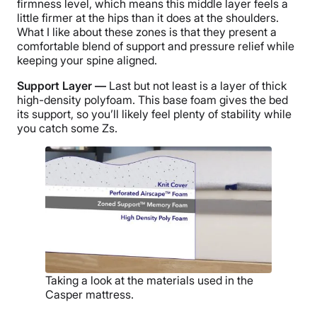
firmness level, which means this middle layer feels a
little firmer at the hips than it does at the shoulders.
What I like about these zones is that they present a
comfortable blend of support and pressure relief while
keeping your spine aligned.
Support Layer —
Last but not least is a layer of thick
high-density polyfoam. This base foam gives the bed
its support, so you’ll likely feel plenty of stability while
you catch some Zs.
Taking a look at the materials used in the
Casper mattress.