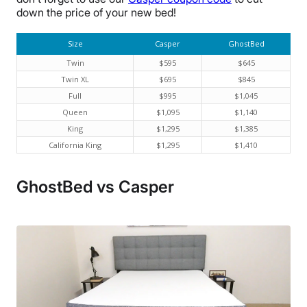
down the price of your new bed!
Size
Casper
GhostBed
Twin
$595
$645
Twin XL
$695
$845
Full
$995
$1,045
Queen
$1,095
$1,140
King
$1,295
$1,385
California King
$1,295
$1,410
GhostBed vs Casper