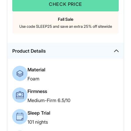
CHECK PRICE
Fall Sale
Use code SLEEP25 and save an extra 25% off sitewide
Product Details
Material
Foam
Firmness
Medium-Firm 6.5/10
Sleep Trial
101 nights