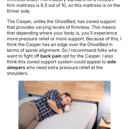
firm mattress is 6.5 out of 10, so this mattress is on the
firmer side.
The Casper, unlike the GhostBed, has zoned support
that provides varying levels of firmness. This means
that depending where your body is, you’ll experience
more pressure relief or more support. Because of this, I
think the Casper has an edge over the GhostBed in
terms of spinal alignment. So I recommend folks who
want to fight off
back pain
opt for the Casper. I also
think this zoned support system could appeal to
side
sleepers
who need extra pressure relief at the
shoulders.