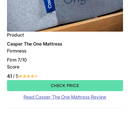
Product
Casper The One Mattress
Firmness
Firm 7/10
Score
4.1
/ 5
CHECK PRICE
Read Casper The One Mattress Review