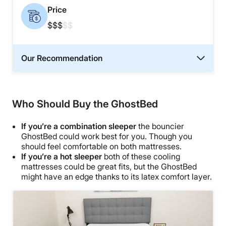
Price
$$$
$$
Our Recommendation
Who Should Buy the GhostBed
If you’re a combination sleeper
the bouncier
GhostBed could work best for you. Though you
should feel comfortable on both mattresses.
If you’re a hot sleeper
both of these cooling
mattresses could be great fits, but the GhostBed
might have an edge thanks to its latex comfort layer.