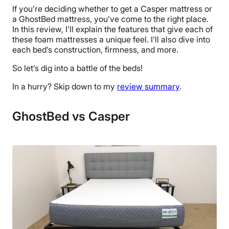
If you’re deciding whether to get a Casper mattress or
a GhostBed mattress, you’ve come to the right place.
In this review, I’ll explain the features that give each of
these foam mattresses a unique feel. I’ll also dive into
each bed’s construction, firmness, and more.
So let’s dig into a battle of the beds!
In a hurry? Skip down to my
review summary
.
GhostBed vs Casper