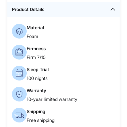
Product Details
Material
Foam
Firmness
Firm 7/10
Sleep Trial
100 nights
Warranty
10-year limited warranty
Shipping
Free shipping