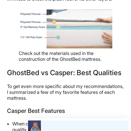
Check out the materials used in the
construction of the GhostBed mattress.
GhostBed vs Casper: Best Qualities
To get even more specific about my recommendations,
I summarized a few of my favorite features of each
mattress.
Casper Best Features
When compared to other mattresses of similar
quality, I think the Casper is a
fantastic value buy
!