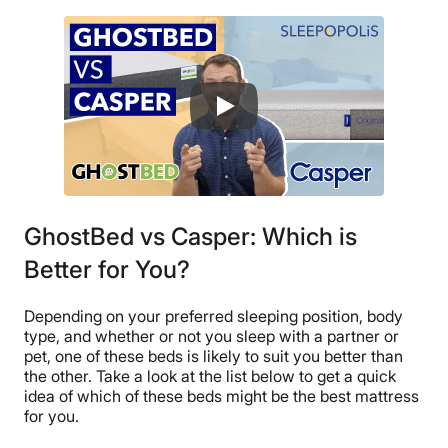
GhostBed vs Casper: Which is
Better for You?
Depending on your preferred sleeping position, body
type, and whether or not you sleep with a partner or
pet, one of these beds is likely to suit you better than
the other. Take a look at the list below to get a quick
idea of which of these beds might be the best mattress
for you.