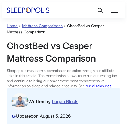
Skip
to
content
Home
»
Mattress Comparisons
»
GhostBed vs Casper
Product Reviews
Mattress Comparison
GhostBed vs Casper
Sleep Education
Mattress Comparison
FAQs
Sleepopolis may earn a commission on sales through our affiliate
links in this article. This commission allows us to run our testing lab
Sleep Tools
and continue to bring our readers the most comprehensive
information on sleep and related products. See
our disclosures
.
Sales
Written by
Logan Block
Updated
on August 5, 2026
BEST MATTRESS 2026