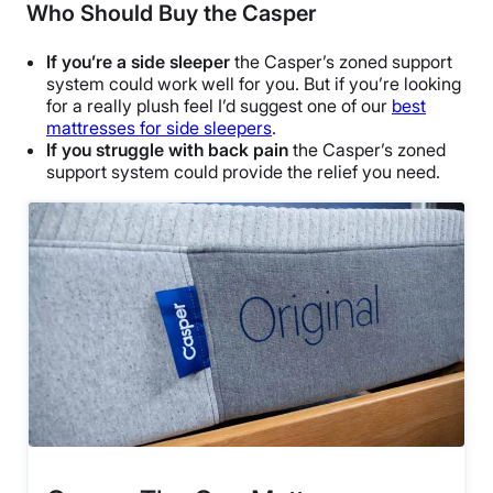
Who Should Buy the Casper
If you’re a side sleeper
the Casper’s zoned support
system could work well for you. But if you’re looking
for a really plush feel I’d suggest one of our
best
mattresses for side sleepers
.
If you struggle with back pain
the Casper’s zoned
support system could provide the relief you need.