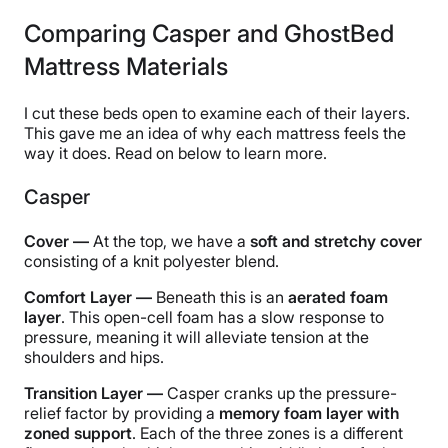
Comparing Casper and GhostBed
Mattress Materials
I cut these beds open to examine each of their layers.
This gave me an idea of why each mattress feels the
way it does. Read on below to learn more.
Casper
Cover —
At the top, we have a
soft and stretchy cover
consisting of a knit polyester blend.
Comfort Layer —
Beneath this is an
aerated foam
layer
. This open-cell foam has a slow response to
pressure, meaning it will alleviate tension at the
shoulders and hips.
Transition Layer —
Casper cranks up the pressure-
relief factor by providing a
memory foam layer with
zoned support
. Each of the three zones is a different