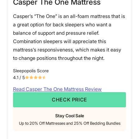
Casper The One Mattress
Casper’s “The One” is an all-foam mattress that is
a great option for back sleepers who want a
balance of support and pressure relief.
Combination sleepers will appreciate this
mattress’s responsiveness, which makes it easy
to change positions throughout the night.
Sleepopolis Score
4.1
/ 5
Read Casper The One Mattress Review
CHECK PRICE
Stay Cool Sale
Up to 20% Off Mattresses and 25% Off Bedding Bundles