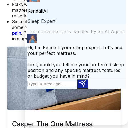
Folks with
back pain
are also likely to enjoy this
mattress because it does a particularly swell job of
relieving pressure at the lower back.
Since it’s softer at the shoulders, the Casper offers
some relief for folks wanting to prevent
shoulder
pain
. Plus, it does a stellar job at keeping your
spine
in alignment
.
Casper The One Mattress