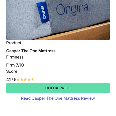
Product
Casper The One Mattress
Firmness
Firm 7/10
Score
4.1
/ 5
CHECK PRICE
Read Casper The One Mattress Review