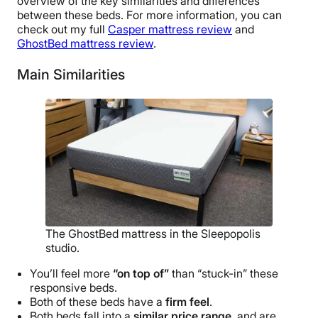
overview of the key similarities and differences
between these beds. For more information, you can
check out my full
Casper mattress review
and
GhostBed mattress review
.
Main Similarities
The GhostBed mattress in the Sleepopolis
studio.
You’ll feel more
“on top of”
than “stuck-in” these
responsive beds.
Both of these beds have a
firm feel
.
Both beds fall into a
similar price range
, and are