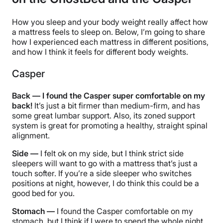
How you sleep and your body weight really affect how
a mattress feels to sleep on. Below, I’m going to share
how I experienced each mattress in different positions,
and how I think it feels for different body weights.
Casper
Back — I found the Casper super comfortable on my
back!
It’s just a bit firmer than medium-firm, and has
some great lumbar support. Also, its zoned support
system is great for promoting a healthy, straight spinal
alignment.
Side —
I felt ok on my side, but I think strict side
sleepers will want to go with a mattress that’s just a
touch softer. If you’re a side sleeper who switches
positions at night, however, I do think this could be a
good bed for you.
Stomach —
I found the Casper comfortable on my
stomach, but I think if I were to spend the whole night