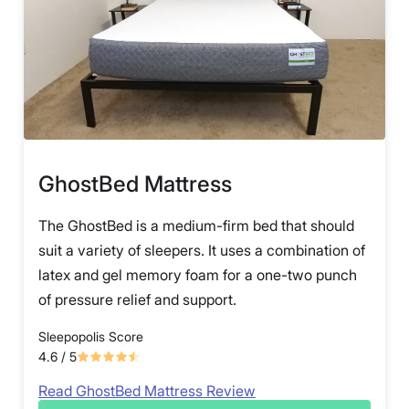
GhostBed Mattress
The GhostBed is a medium-firm bed that should
suit a variety of sleepers. It uses a combination of
latex and gel memory foam for a one-two punch
of pressure relief and support.
Sleepopolis Score
4.6
/ 5
Read GhostBed Mattress Review