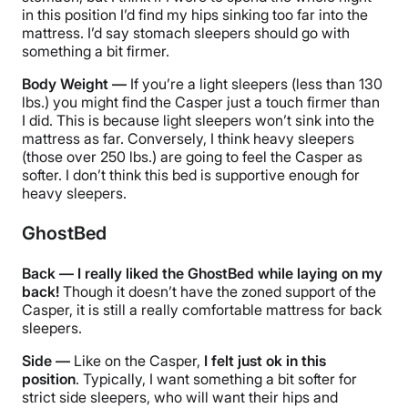
in this position I’d find my hips sinking too far into the
mattress. I’d say stomach sleepers should go with
something a bit firmer.
Body Weight —
If you’re a light sleepers (less than 130
lbs.) you might find the Casper just a touch firmer than
I did. This is because light sleepers won’t sink into the
mattress as far. Conversely, I think heavy sleepers
(those over 250 lbs.) are going to feel the Casper as
softer. I don’t think this bed is supportive enough for
heavy sleepers.
GhostBed
Back — I really liked the GhostBed while laying on my
back!
Though it doesn’t have the zoned support of the
Casper, it is still a really comfortable mattress for back
sleepers.
Side —
Like on the Casper,
I felt just ok in this
position
. Typically, I want something a bit softer for
strict side sleepers, who will want their hips and