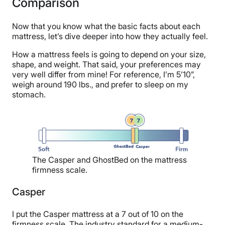
Comparison
Now that you know what the basic facts about each
mattress, let’s dive deeper into how they actually feel.
How a mattress feels is going to depend on your size,
shape, and weight. That said, your preferences may
very well differ from mine! For reference, I’m 5’10”,
weigh around 190 lbs., and prefer to sleep on my
stomach.
The Casper and GhostBed on the mattress
firmness scale.
Casper
I put the Casper mattress at a 7 out of 10 on the
firmness scale. The industry standard for a medium-