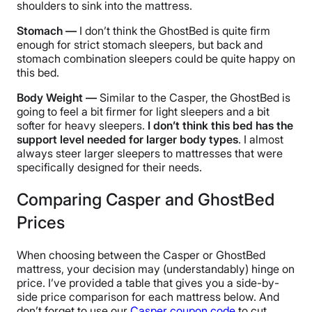
shoulders to sink into the mattress.
Stomach —
I don’t think the GhostBed is quite firm
enough for strict stomach sleepers, but back and
stomach combination sleepers could be quite happy on
this bed.
Body Weight —
Similar to the Casper, the GhostBed is
going to feel a bit firmer for light sleepers and a bit
softer for heavy sleepers.
I don’t think this bed has the
support level needed for larger body types
. I almost
always steer larger sleepers to mattresses that were
specifically designed for their needs.
Comparing Casper and GhostBed
Prices
When choosing between the Casper or GhostBed
mattress, your decision may (understandably) hinge on
price. I’ve provided a table that gives you a side-by-
side price comparison for each mattress below. And
don’t forget to use our
Casper coupon code
to cut