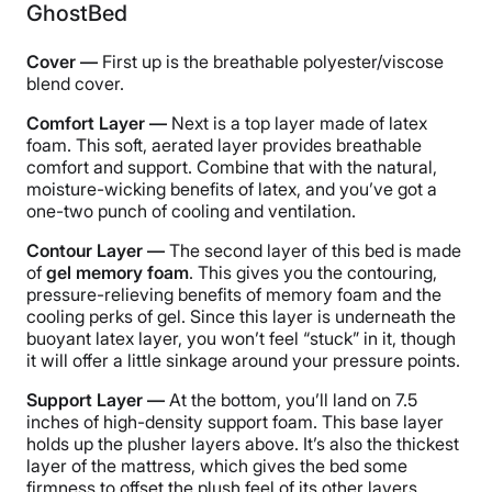
GhostBed
Cover —
First up is the breathable polyester/viscose
blend cover.
Comfort Layer —
Next is a top layer made of latex
foam. This soft, aerated layer provides breathable
comfort and support. Combine that with the natural,
moisture-wicking benefits of latex, and you’ve got a
one-two punch of cooling and ventilation.
Contour Layer —
The second layer of this bed is made
of
gel memory foam
. This gives you the contouring,
pressure-relieving benefits of memory foam and the
cooling perks of gel. Since this layer is underneath the
buoyant latex layer, you won’t feel “stuck” in it, though
it will offer a little sinkage around your pressure points.
Support Layer —
At the bottom, you’ll land on 7.5
inches of high-density support foam. This base layer
holds up the plusher layers above. It’s also the thickest
layer of the mattress, which gives the bed some
firmness to offset the plush feel of its other layers.