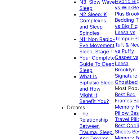
Hybrid
Bi
N3: Slow Wave
vs WinkB
Sleep
Plus
Brook
N2 Sleep: K
Bedding T
Complexes
vs Big Fig
and Sleep
Leesa vs
Spindles
Tempur-P
N1: Non Rapid-
Tuft & Ne
Eye Movement
vs Puffy
Sleep, Stage 1
Casper vs
Your Complete
Leesa
Guide To Deep
Brooklyn
Sleep
Signature
What Is
Ghostbed
Biphasic Sleep
Most Popu
and How
Best Bed
Might It
Frames
Be
Benefit You?
Memory 
Dreams
Pillow
Bes
The
Travel Pil
Relationship
Best Cool
Between
Sheets
Be
Trauma, Sleep,
Memory 
And Dreams