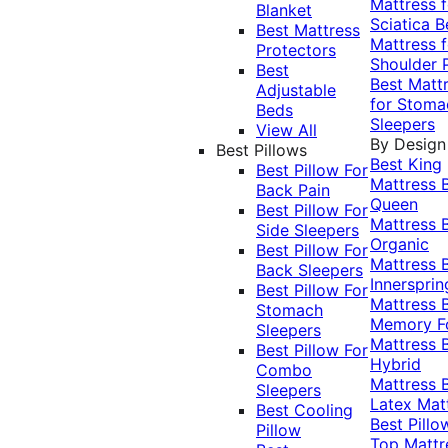
Mattress f
Blanket
Sciatica
B
Best Mattress
Mattress f
Protectors
Shoulder 
Best
Best Matt
Adjustable
for Stoma
Beds
Sleepers
View All
By Design
Best Pillows
Best King
Best Pillow For
Mattress
Back Pain
Queen
Best Pillow For
Mattress
Side Sleepers
Organic
Best Pillow For
Mattress
Back Sleepers
Innersprin
Best Pillow For
Mattress
Stomach
Memory 
Sleepers
Mattress
Best Pillow For
Hybrid
Combo
Mattress
Sleepers
Latex Mat
Best Cooling
Best Pillo
Pillow
Top Mattr