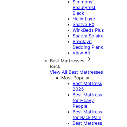
Simmons
Beautyrest
Black
Helix Luxe
Saatva RX
WinkBeds Plus
Saatva Solaire
Brooklyn
Bedding Plank
View All
Best Mattresses
Back
View All Best Mattresses
Most Popular
Best Mattress
2025
Best Mattress
for Heavy
People
Best Mattress
for Back Pain
Best Mattress