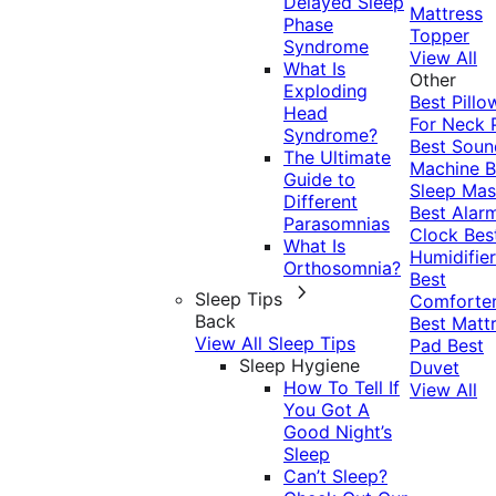
Delayed Sleep
Mattress
Phase
Topper
Syndrome
View All
What Is
Other
Exploding
Best Pillo
Head
For Neck 
Syndrome?
Best Soun
The Ultimate
Machine
B
Guide to
Sleep Mas
Different
Best Alar
Parasomnias
Clock
Bes
What Is
Humidifier
Orthosomnia?
Best
Sleep Tips
Comforte
Back
Best Matt
View All Sleep Tips
Pad
Best
Sleep Hygiene
Duvet
How To Tell If
View All
You Got A
Good Night’s
Sleep
Can’t Sleep?