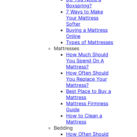
Boxspring?
7 Ways to Make
Your Mattress
Softer
Buying a Mattress
Online
Types of Mattresses
Mattresses
How Much Should
You Spend On A
Mattress?
How Often Should
You Replace Your
Mattress?
Best Place to Buy a
Mattress
Mattress Firmness
Guide
How to Clean a
Mattress
Bedding
How Often Should