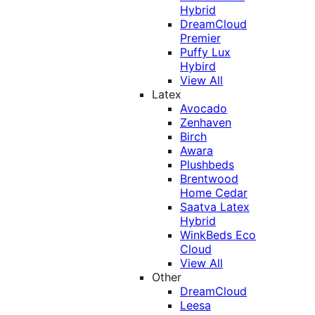
Hybrid
DreamCloud
Premier
Puffy Lux
Hybird
View All
Latex
Avocado
Zenhaven
Birch
Awara
Plushbeds
Brentwood
Home Cedar
Saatva Latex
Hybrid
WinkBeds Eco
Cloud
View All
Other
DreamCloud
Leesa