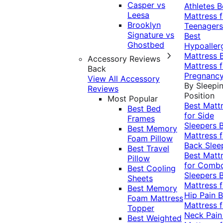
Casper vs
Athletes
B
Leesa
Mattress f
Brooklyn
Teenagers
Signature vs
Best
Ghostbed
Hypoaller
Mattress
Accessory Reviews
Mattress f
Back
Pregnanc
View All Accessory
By Sleepi
Reviews
Position
Most Popular
Best Matt
Best Bed
for Side
Frames
Sleepers
Best Memory
Mattress f
Foam Pillow
Back Slee
Best Travel
Best Matt
Pillow
for Comb
Best Cooling
Sleepers
Sheets
Mattress f
Best Memory
Hip Pain
B
Foam Mattress
Mattress f
Topper
Neck Pai
Best Weighted