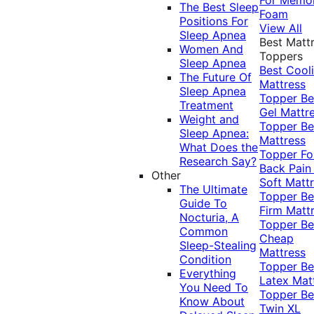
The Best Sleep
Foam
Positions For
View All
Sleep Apnea
Best Matt
Women And
Toppers
Sleep Apnea
Best Cool
The Future Of
Mattress
Sleep Apnea
Topper
Be
Treatment
Gel Mattr
Weight and
Topper
Be
Sleep Apnea:
Mattress
What Does the
Topper Fo
Research Say?
Back Pai
Other
Soft Matt
The Ultimate
Topper
Be
Guide To
Firm Matt
Nocturia, A
Topper
Be
Common
Cheap
Sleep-Stealing
Mattress
Condition
Topper
Be
Everything
Latex Mat
You Need To
Topper
Be
Know About
Twin XL