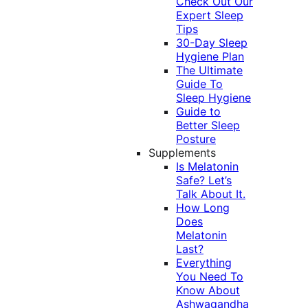
Check Out Our
Expert Sleep
Tips
30-Day Sleep
Hygiene Plan
The Ultimate
Guide To
Sleep Hygiene
Guide to
Better Sleep
Posture
Supplements
Is Melatonin
Safe? Let’s
Talk About It.
How Long
Does
Melatonin
Last?
Everything
You Need To
Know About
Ashwagandha