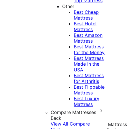
Top Mattress
Other
Best Cheap
Mattress
Best Hotel
Mattress
Best Amazon
Mattress
Best Mattress
for the Money
Best Mattress
Made in the
USA
Best Mattress
for Arthritis
Best Flippable
Mattress
Best Luxury
Mattress
Compare Mattresses
Back
View All Compare
Mattress