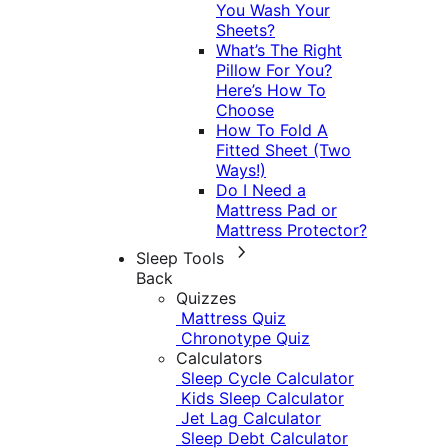
You Wash Your
Sheets?
What’s The Right
Pillow For You?
Here’s How To
Choose
How To Fold A
Fitted Sheet (Two
Ways!)
Do I Need a
Mattress Pad or
Mattress Protector?
Sleep Tools
Back
Quizzes
Mattress Quiz
Chronotype Quiz
Calculators
Sleep Cycle Calculator
Kids Sleep Calculator
Jet Lag Calculator
Sleep Debt Calculator