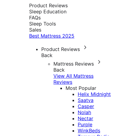
Product Reviews
Sleep Education
FAQs
Sleep Tools
Sales
Best Mattress 2025
Product Reviews
Back
Mattress Reviews
Back
View All Mattress
Reviews
Most Popular
Helix Midnight
Saatva
Casper
Nolah
Nectar
Purple
WinkBeds