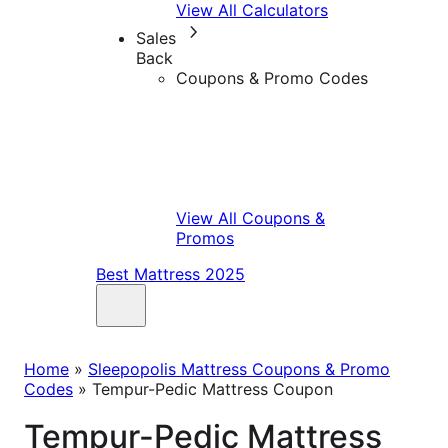
View All Calculators
Sales
Back
Coupons & Promo Codes
View All Coupons &
Promos
Best Mattress 2025
Home
»
Sleepopolis Mattress Coupons & Promo
Codes
»
Tempur-Pedic Mattress Coupon
Tempur-Pedic Mattress