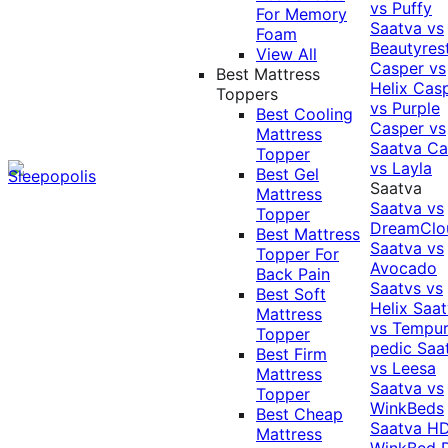
vs Puffy
For Memory
Saatva vs
Foam
Beautyres
View All
Casper vs
Best Mattress
Helix
Cas
Toppers
vs Purple
Best Cooling
Casper vs
Mattress
Saatva
Ca
Topper
vs Layla
Best Gel
Saatva
Mattress
Saatva vs
Topper
DreamClo
Best Mattress
Saatva vs
Topper For
Avocado
Back Pain
Saatvs vs
Best Soft
Helix
Saat
Mattress
vs Tempur
Topper
pedic
Saa
Best Firm
vs Leesa
Mattress
Saatva vs
Topper
WinkBeds
Best Cheap
Saatva HD
Mattress
WinkBed P