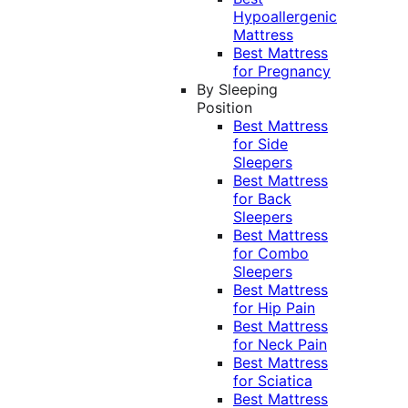
Hypoallergenic
Mattress
Best Mattress
for Pregnancy
By Sleeping
Position
Best Mattress
for Side
Sleepers
Best Mattress
for Back
Sleepers
Best Mattress
for Combo
Sleepers
Best Mattress
for Hip Pain
Best Mattress
for Neck Pain
Best Mattress
for Sciatica
Best Mattress