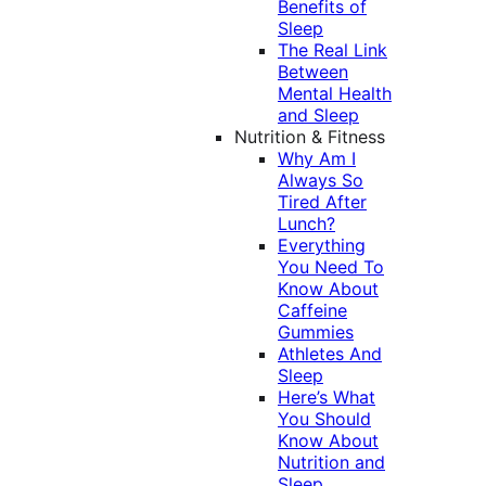
Benefits of
Sleep
The Real Link
Between
Mental Health
and Sleep
Nutrition & Fitness
Why Am I
Always So
Tired After
Lunch?
Everything
You Need To
Know About
Caffeine
Gummies
Athletes And
Sleep
Here’s What
You Should
Know About
Nutrition and
Sleep