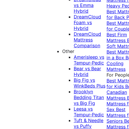
vs Emma
Heavy Pe
Hybrid
Best Matt
DreamCloud
for Back P
Foam vs
Best Matt
Hybrid
for Coupl
DreamCloud
Best Firm
Mattress
Mattress
Comparison
Soft Matt
Other
Best Matt
Amerisleep vs
in a Box
B
Tempur-Pedic
Cooling
Bear vs Bear
Mattress
Hybrid
For Peopl
Big Fig vs
Best Matt
WinkBeds Plus
for Kids
B
Brooklyn
Canadian
Bedding Titan
Mattress
vs Big Fig
Mattress f
Leesa vs
Sex
Best
Tempur-Pedic
Mattress f
Tuft & Needle
Seniors
Be
vs Puffy
Mattress f