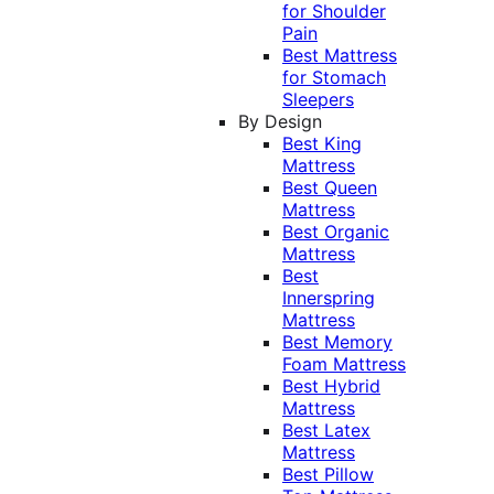
for Shoulder
Pain
Best Mattress
for Stomach
Sleepers
By Design
Best King
Mattress
Best Queen
Mattress
Best Organic
Mattress
Best
Innerspring
Mattress
Best Memory
Foam Mattress
Best Hybrid
Mattress
Best Latex
Mattress
Best Pillow