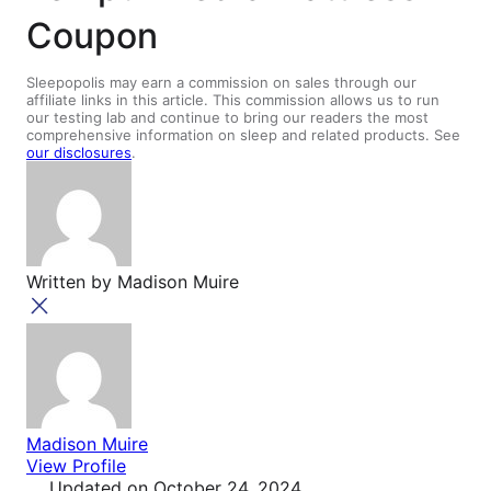
Coupon
Sleepopolis may earn a commission on sales through our
affiliate links in this article. This commission allows us to run
our testing lab and continue to bring our readers the most
comprehensive information on sleep and related products. See
our disclosures
.
Written by
Madison Muire
Madison Muire
View Profile
Updated
on October 24, 2024