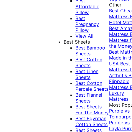
Best
Other
Affordable
Best Che
Pillow
Mattress
Best
Hotel Mat
Pregnancy
Best Ama
Pillow
Mattress
View All
Mattress f
Best Sheets
the Mone
Best Bamboo
Best Matt
Sheets
Made in t
Best Cotton
USA
Best
Sheets
Mattress f
Best Linen
Arthritis
B
Sheets
Flippable
Best Cotton
Mattress
Percale Sheets
Luxury
Best Flannel
Mattress
Sheets
Most Popu
Best Sheets
Purple vs
For The Money
Tempurpe
Best Egyptian
Purple vs
Cotton Sheets
Layla
Purp
Best Sheets