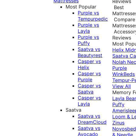
Mattresses
Reviews
Most Popular
Best
Purple vs
Mattresse
Tempurpedic
Compare
Purple vs
Mattresse
Layla
Accessor
Purple vs
Reviews
Puffy
Most Popu
Saatva vs
Helix Midn
Beautyrest
Saatva
Ca
Casper vs
Nolah
Nec
Helix
Purple
Casper vs
WinkBeds
Purple
Tempur-P
Casper vs
View All
Saatva
Memory 
Casper vs
Layla
Bea
Layla
Puffy
Saatva
Amerislee
Saatva vs
Loom & L
DreamCloud
Zinus
Saatva vs
Novosbe
Avocado
& Needle