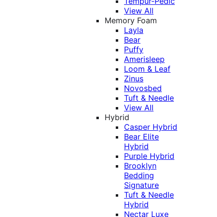
Tempur-Pedic
View All
Memory Foam
Layla
Bear
Puffy
Amerisleep
Loom & Leaf
Zinus
Novosbed
Tuft & Needle
View All
Hybrid
Casper Hybrid
Bear Elite
Hybrid
Purple Hybrid
Brooklyn
Bedding
Signature
Tuft & Needle
Hybrid
Nectar Luxe