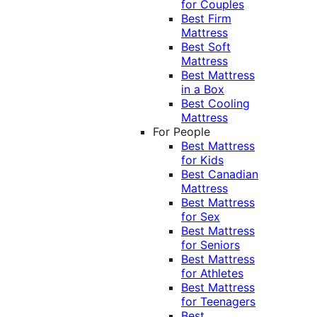
for Couples
Best Firm
Mattress
Best Soft
Mattress
Best Mattress
in a Box
Best Cooling
Mattress
For People
Best Mattress
for Kids
Best Canadian
Mattress
Best Mattress
for Sex
Best Mattress
for Seniors
Best Mattress
for Athletes
Best Mattress
for Teenagers
Best