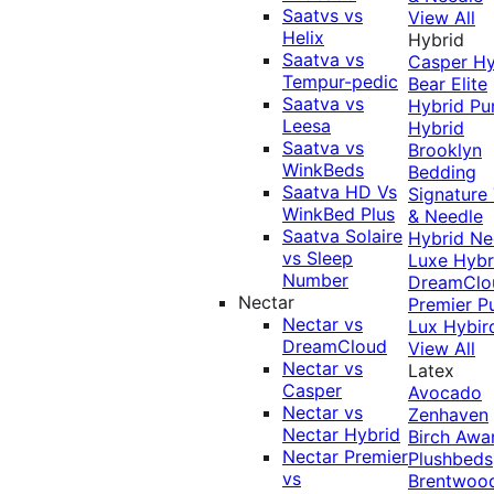
Saatvs vs
View All
Helix
Hybrid
Saatva vs
Casper Hy
Tempur-pedic
Bear Elite
Saatva vs
Hybrid
Pu
Leesa
Hybrid
Saatva vs
Brooklyn
WinkBeds
Bedding
Saatva HD Vs
Signature
WinkBed Plus
& Needle
Saatva Solaire
Hybrid
Ne
vs Sleep
Luxe Hybr
Number
DreamClo
Nectar
Premier
P
Nectar vs
Lux Hybir
DreamCloud
View All
Nectar vs
Latex
Casper
Avocado
Nectar vs
Zenhaven
Nectar Hybrid
Birch
Awa
Nectar Premier
Plushbeds
vs
Brentwoo