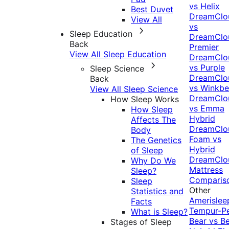
vs Helix
Best Duvet
DreamClo
View All
vs
Sleep Education
DreamClo
Back
Premier
View All Sleep Education
DreamClo
vs Purple
Sleep Science
DreamClo
Back
vs Winkb
View All Sleep Science
DreamClo
How Sleep Works
vs Emma
How Sleep
Hybrid
Affects The
DreamClo
Body
Foam vs
The Genetics
Hybrid
of Sleep
DreamClo
Why Do We
Mattress
Sleep?
Comparis
Sleep
Other
Statistics and
Amerislee
Facts
Tempur-P
What is Sleep?
Bear vs B
Stages of Sleep