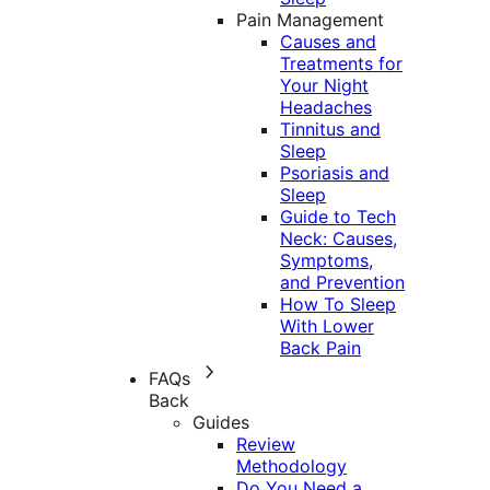
Pain Management
Causes and
Treatments for
Your Night
Headaches
Tinnitus and
Sleep
Psoriasis and
Sleep
Guide to Tech
Neck: Causes,
Symptoms,
and Prevention
How To Sleep
With Lower
Back Pain
FAQs
Back
Guides
Review
Methodology
Do You Need a