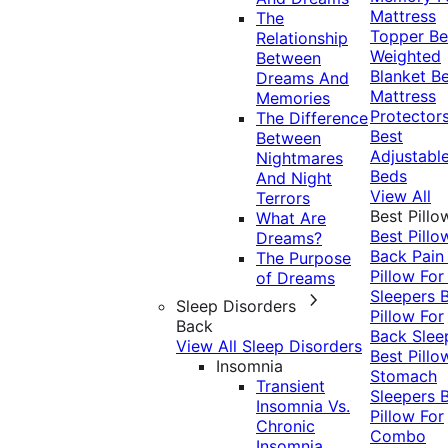
Mattress
The
Topper
Be
Relationship
Weighted
Between
Blanket
Be
Dreams And
Mattress
Memories
Protector
The Difference
Best
Between
Adjustabl
Nightmares
Beds
And Night
View All
Terrors
Best Pillo
What Are
Best Pillo
Dreams?
Back Pai
The Purpose
Pillow For
of Dreams
Sleepers
Sleep Disorders
Pillow For
Back
Back Slee
View All Sleep Disorders
Best Pillo
Insomnia
Stomach
Transient
Sleepers
Insomnia Vs.
Pillow For
Chronic
Combo
Insomnia