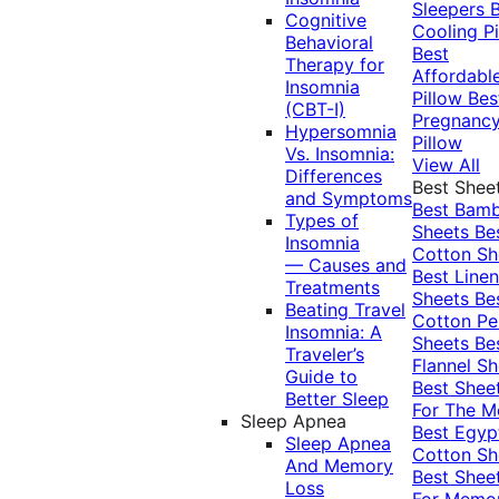
Sleepers
Cognitive
Cooling Pi
Behavioral
Best
Therapy for
Affordabl
Insomnia
Pillow
Bes
(CBT-I)
Pregnanc
Hypersomnia
Pillow
Vs. Insomnia:
View All
Differences
Best Shee
and Symptoms
Best Bam
Types of
Sheets
Be
Insomnia
Cotton Sh
— Causes and
Best Linen
Treatments
Sheets
Be
Beating Travel
Cotton Pe
Insomnia: A
Sheets
Be
Traveler’s
Flannel Sh
Guide to
Best Shee
Better Sleep
For The 
Sleep Apnea
Best Egyp
Sleep Apnea
Cotton Sh
And Memory
Best Shee
Loss
For Memo