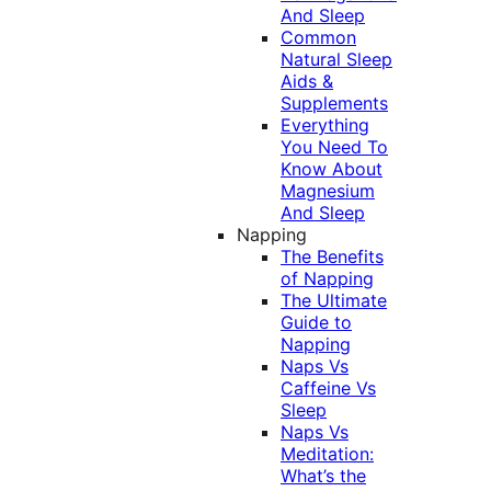
And Sleep
Common
Natural Sleep
Aids &
Supplements
Everything
You Need To
Know About
Magnesium
And Sleep
Napping
The Benefits
of Napping
The Ultimate
Guide to
Napping
Naps Vs
Caffeine Vs
Sleep
Naps Vs
Meditation:
What’s the