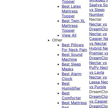
Topper
Saatva Sol
Best Latex
vs Sleep
Mattress
Number
Topper
Nectar
Best Twin XL
Nectar vs
Mattress
DreamClo
Topper
Nectar vs
View All
Casper
Ne
Other
vs Nectar
Best Pillows
Hybrid
Ne
For Neck Pain
Premier v
Best Sound
DreamClo
Machine
Nectar vs
Best Sleep
Puffy
Nec
Masks
vs Layla
Best Alarm
Nectar vs
Clock
Leesa
Nec
Best
vs Purple
Humidifier
DreamClo
Best
DreamClo
Comforter
vs Casper
Best Mattress
DreamClo
Pad