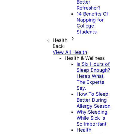
Better
Refresher?
14 Benefits Of
Napping for
College
Students
Health
Back
View All Health
Health & Wellness
Is Six Hours of
Sleep Enough?
Here’s What
The Experts
Say.
How To Sleep
Better During
Allergy Season
Why Sleeping
While Sick Is
So Important
Health