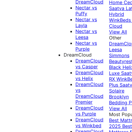
DreamCloud
Home Ced
Nectar vs
Saatva La
Puffy
Hybrid
Nectar vs
WinkBeds
Layla
Cloud
Nectar vs
View All
Leesa
Other
Nectar vs
DreamClo
Purple
Leesa
DreamCloud
Simmons
DreamCloud
Beautyres
vs Casper
Black
Heli
DreamCloud
Luxe
Saat
vs Helix
RX
WinkB
DreamCloud
Plus
Saat
vs
Solaire
DreamCloud
Brooklyn
Premier
Bedding P
DreamCloud
View All
vs Purple
Most Popu
DreamCloud
Best Matt
vs Winkbed
2025
Best
DreamCloud
Mattress f