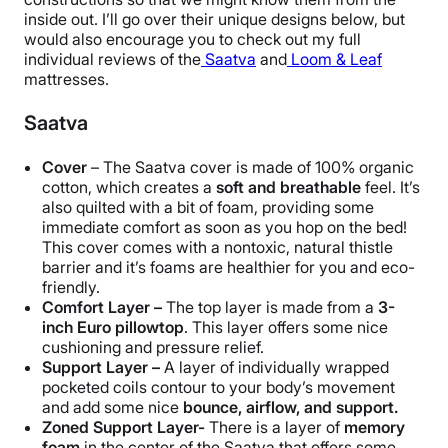
inside out. I’ll go over their unique designs below, but
would also encourage you to check out my full
individual reviews of the
Saatva
and
Loom & Leaf
mattresses.
Saatva
Cover
– The Saatva cover is made of 100% organic
cotton, which creates a
soft and breathable
feel. It’s
also quilted with a bit of foam, providing some
immediate comfort as soon as you hop on the bed!
This cover comes with a nontoxic, natural thistle
barrier and it’s foams are healthier for you and eco-
friendly.
Comfort Layer –
The top layer is made from a
3-
inch Euro pillowtop
. This layer offers some nice
cushioning and pressure relief.
Support Layer –
A layer of individually wrapped
pocketed coils contour to your body’s movement
and add some nice
bounce, airflow, and support.
Zoned Support Layer-
There is a layer of
memory
foam
in the center of the Saatva that offers some