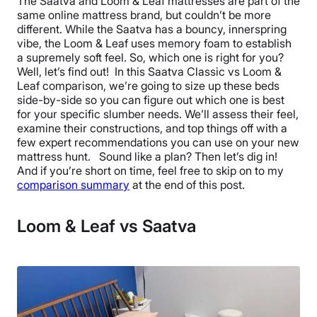
The Saatva and Loom & Leaf mattresses are part of the
same online mattress brand, but couldn’t be more
different. While the Saatva has a bouncy, innerspring
vibe, the Loom & Leaf uses memory foam to establish
a supremely soft feel. So, which one is right for you?
Well, let’s find out! In this Saatva Classic vs Loom &
Leaf comparison, we’re going to size up these beds
side-by-side so you can figure out which one is best
for your specific slumber needs. We’ll assess their feel,
examine their constructions, and top things off with a
few expert recommendations you can use on your new
mattress hunt. Sound like a plan? Then let’s dig in!
And if you’re short on time, feel free to skip on to my
comparison summary
at the end of this post.
Loom & Leaf vs Saatva