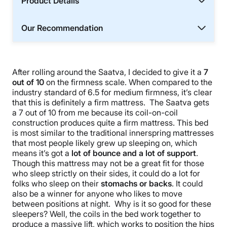
Product Details
Our Recommendation
After rolling around the Saatva, I decided to give it a
7
out of 10
on the firmness scale. When compared to the
industry standard of 6.5 for medium firmness, it’s clear
that this is definitely a firm mattress. The Saatva gets
a 7 out of 10 from me because its coil-on-coil
construction produces quite a firm mattress. This bed
is most similar to the traditional innerspring mattresses
that most people likely grew up sleeping on, which
means it’s got a
lot of bounce and a lot of support
.
Though this mattress may not be a great fit for those
who sleep strictly on their sides, it could do a lot for
folks who sleep on their
stomachs or backs
. It could
also be a winner for anyone who likes to move
between positions at night. Why is it so good for these
sleepers? Well, the coils in the bed work together to
produce a massive lift, which works to position the hips