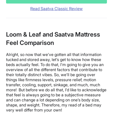
Read Saatva Classic Review
Loom & Leaf and Saatva Mattress
Feel Comparison
Alright, so now that we’ve gotten all that information
tucked and stored away, let’s get to know how these
beds actually feel. To do that, I’m going to give you an
overview of all the different factors that contribute to
their totally distinct vibes. So, we’ll be going over
things like firmness levels, pressure relief, motion
transfer, cooling, support, sinkage, and much, much
more! But before we do all that, I’d like to acknowledge
that feel is always going to be a subjective measure
and can change a lot depending on one’s body size,
shape, and weight. Therefore, my read of a bed may
very well differ from your own!