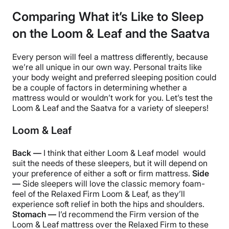
Comparing What it’s Like to Sleep
on the Loom & Leaf and the Saatva
Every person will feel a mattress differently, because
we’re all unique in our own way. Personal traits like
your body weight and preferred sleeping position could
be a couple of factors in determining whether a
mattress would or wouldn’t work for you. Let’s test the
Loom & Leaf and the Saatva for a variety of sleepers!
Loom & Leaf
Back —
I think that either Loom & Leaf model would
suit the needs of these sleepers, but it will depend on
your preference of either a soft or firm mattress.
Side
—
Side sleepers will love the classic memory foam-
feel of the Relaxed Firm Loom & Leaf, as they’ll
experience soft relief in both the hips and shoulders.
Stomach —
I’d recommend the Firm version of the
Loom & Leaf mattress over the Relaxed Firm to these