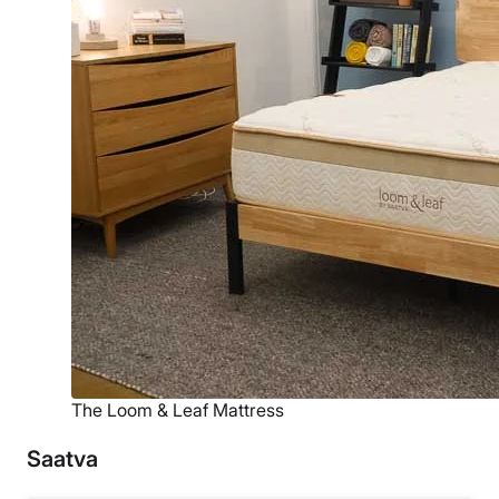
The Loom & Leaf Mattress
Saatva