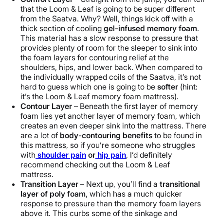
that the Loom & Leaf is going to be super different
from the Saatva. Why? Well, things kick off with a
thick section of cooling
gel-infused memory foam
.
This material has a slow response to pressure that
provides plenty of room for the sleeper to sink into
the foam layers for contouring relief at the
shoulders, hips, and lower back. When compared to
the individually wrapped coils of the Saatva, it’s not
hard to guess which one is going to be
softer
(hint:
it’s the Loom & Leaf memory foam mattress).
Contour Layer
– Beneath the first layer of memory
foam lies yet another layer of memory foam, which
creates an even deeper sink into the mattress. There
are a lot of
body-contouring benefits
to be found in
this mattress, so if you’re someone who struggles
with
shoulder pain
or
hip pain
, I’d definitely
recommend checking out the Loom & Leaf
mattress.
Transition Layer
– Next up, you’ll find a
transitional
layer of poly foam
, which has a much quicker
response to pressure than the memory foam layers
above it. This curbs some of the sinkage and