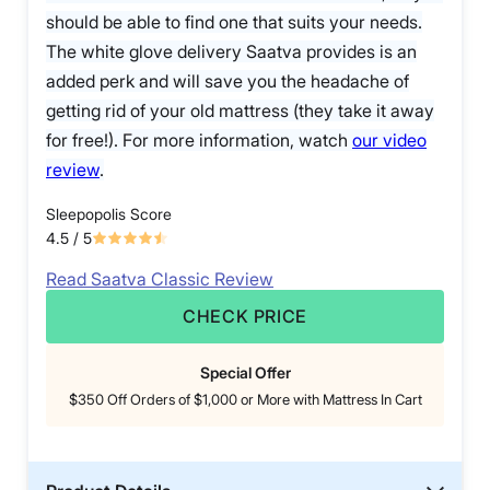
should be able to find one that suits your needs.
The white glove delivery Saatva provides is an
added perk and will save you the headache of
getting rid of your old mattress (they take it away
for free!). For more information, watch
our video
review
.
Sleepopolis Score
4.5
/ 5
Read Saatva Classic Review
CHECK PRICE
Special Offer
$350 Off Orders of $1,000 or More with Mattress In Cart