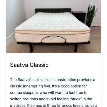
Saatva Classic
The Saatva’s coil-on-coil construction provides a
classic innerspring feel. It’s a good option for
combo sleepers, who will want to feel free to
switch positions and avoid feeling “stuck” in the
mattress. It comes in three firmness levels, so you