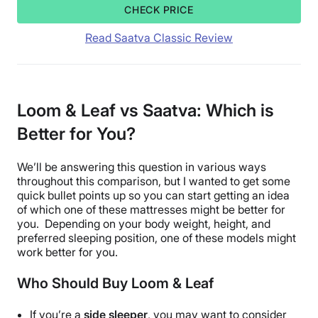
CHECK PRICE
Read Saatva Classic Review
Loom & Leaf vs Saatva: Which is
Better for You?
We’ll be answering this question in various ways
throughout this comparison, but I wanted to get some
quick bullet points up so you can start getting an idea
of which one of these mattresses might be better for
you. Depending on your body weight, height, and
preferred sleeping position, one of these models might
work better for you.
Who Should Buy Loom & Leaf
If you’re a
side sleeper
, you may want to consider