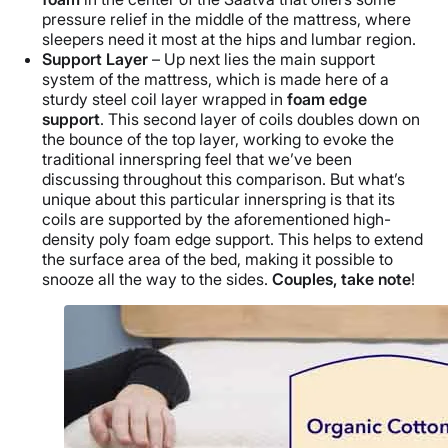
pressure relief in the middle of the mattress, where
sleepers need it most at the hips and lumbar region.
Support Layer
– Up next lies the main support
system of the mattress, which is made here of a
sturdy steel coil layer wrapped in
foam edge
support
. This second layer of coils doubles down on
the bounce of the top layer, working to evoke the
traditional innerspring feel that we’ve been
discussing throughout this comparison. But what’s
unique about this particular innerspring is that its
coils are supported by the aforementioned high-
density poly foam edge support. This helps to extend
the surface area of the bed, making it possible to
snooze all the way to the sides.
Couples, take note
!