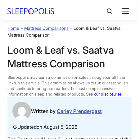
Skip
to
content
Home
»
Mattress Comparisons
»
Loom & Leaf vs. Saatva
Product Reviews
Mattress Comparison
Loom & Leaf vs. Saatva
Sleep Education
Mattress Comparison
FAQs
Sleepopolis may earn a commission on sales through our affiliate
links in this article. This commission allows us to run our testing lab
Sleep Tools
and continue to bring our readers the most comprehensive
information on sleep and related products. See
our disclosures
.
Sales
Written by
Carley Prendergast
Updated
on August 5, 2026
BEST MATTRESS 2026