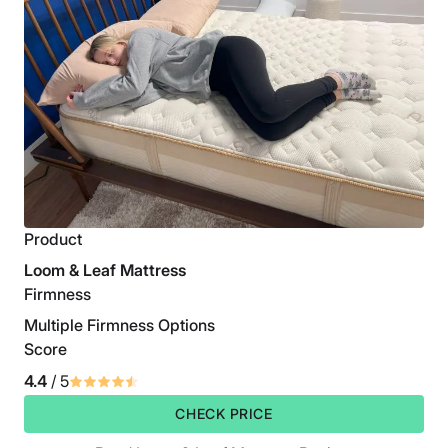
Product
Loom & Leaf Mattress
Firmness
Multiple Firmness Options
Score
4.4
/ 5
CHECK PRICE