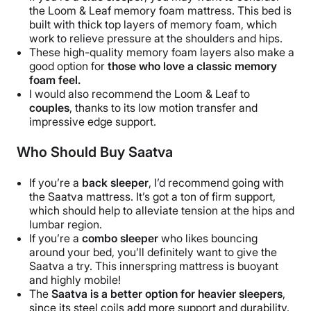
the Loom & Leaf memory foam mattress. This bed is
built with thick top layers of memory foam, which
work to relieve pressure at the shoulders and hips.
These high-quality memory foam layers also make a
good option for
those who love a classic memory
foam feel.
I would also recommend the Loom & Leaf to
couples
, thanks to its low motion transfer and
impressive edge support.
Who Should Buy Saatva
If you’re a
back sleeper
, I’d recommend going with
the Saatva mattress. It’s got a ton of firm support,
which should help to alleviate tension at the hips and
lumbar region.
If you’re a
combo sleeper
who likes bouncing
around your bed, you’ll definitely want to give the
Saatva a try. This innerspring mattress is buoyant
and highly mobile!
The
Saatva is a better option for heavier sleepers
,
since its steel coils add more support and durability.