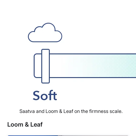
Saatva and Loom & Leaf on the firmness scale.
Loom & Leaf