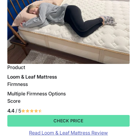
Product
Loom & Leaf Mattress
Firmness
Multiple Firmness Options
Score
4.4
/ 5
CHECK PRICE
Read Loom & Leaf Mattress Review