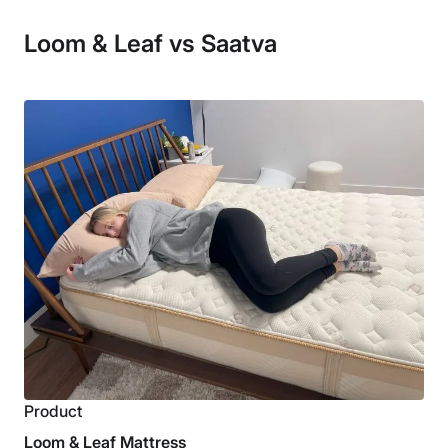
Loom & Leaf vs Saatva
Product
Loom & Leaf Mattress