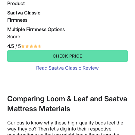
Product
Saatva Classic
Firmness
Multiple Firmness Options
Score
4.5
/ 5
CHECK PRICE
Read Saatva Classic Review
Comparing Loom & Leaf and Saatva
Mattress Materials
Curious to know why these high-quality beds feel the
way they do? Then let’s dig into their respective
constructions so that we might know them from the