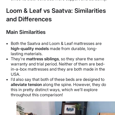
Loom & Leaf vs Saatva: Similarities
and Differences
Main Similarities
Both the Saatva and Loom & Leaf mattresses are
high-quality models
made from durable, long-
lasting materials.
They’re
mattress siblings
, so they share the same
warranty and trial period. Neither of them are bed-
in-a-box mattresses and they are both made in the
USA.
I’d also say that both of these beds are designed to
alleviate tension
along the spine. However, they do
this in pretty distinct ways, which we’ll explore
throughout this comparison!