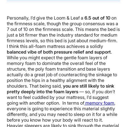
Personally, I’d give the Loom & Leaf a
6.5 out of 10
on
the firmness scale, though the group consensus was a
7 out of 10 on the firmness scale. This means the bed is
just a bit firmer than the industry standard for medium
firmness levels, so this bed is just about medium-firm.
I think this all-foam mattress achieves a solidly
balanced vibe of both pressure relief and support
.
While you might expect the gentle foam layers of
memory foam to dominate the overall feel of the
structure, the poly foam transition and base layers
actually do a great job of counteracting the sinkage to
position the hips in a healthy alignment with the
shoulders. That being said,
you are still likely to sink
pretty deeply into the foam layers
— so, if you
don’t
want to feel cuddled by your mattress, I’d suggest
going with another option. In terms of
memory foam
,
everyone is going to experience this material slightly
differently, and you may need to sleep on it for a while
before you know how your body will react to it.
Heavier sleepers are likely to sink through the material