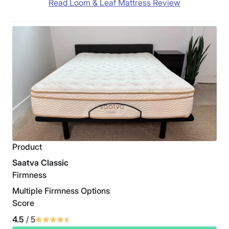
Read Loom & Leaf Mattress Review
Product
Saatva Classic
Firmness
Multiple Firmness Options
Score
4.5
/ 5