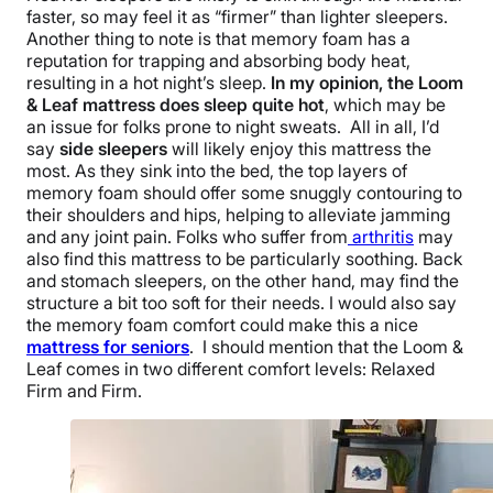
faster, so may feel it as “firmer” than lighter sleepers.
Another thing to note is that memory foam has a
reputation for trapping and absorbing body heat,
resulting in a hot night’s sleep.
In my opinion, the Loom
& Leaf mattress does sleep quite hot
, which may be
an issue for folks prone to night sweats. All in all, I’d
say
side sleepers
will likely enjoy this mattress the
most. As they sink into the bed, the top layers of
memory foam should offer some snuggly contouring to
their shoulders and hips, helping to alleviate jamming
and any joint pain. Folks who suffer from
arthritis
may
also find this mattress to be particularly soothing. Back
and stomach sleepers, on the other hand, may find the
structure a bit too soft for their needs. I would also say
the memory foam comfort could make this a nice
mattress for seniors
. I should mention that the Loom &
Leaf comes in two different comfort levels: Relaxed
Firm and Firm.