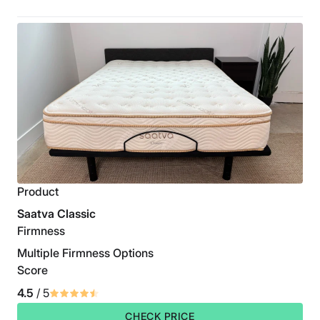
Product
Saatva Classic
Firmness
Multiple Firmness Options
Score
4.5
/ 5
CHECK PRICE