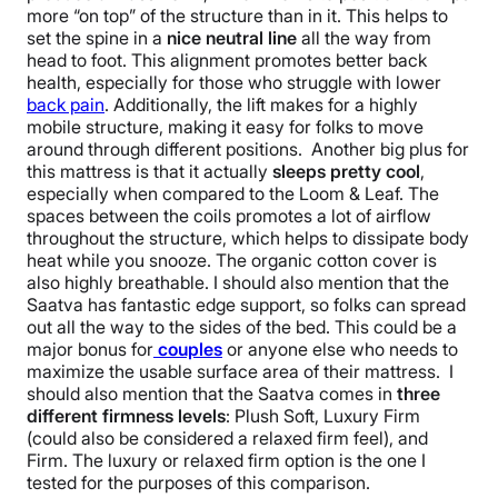
more “on top” of the structure than in it. This helps to
set the spine in a
nice neutral line
all the way from
head to foot. This alignment promotes better back
health, especially for those who struggle with lower
back pain
. Additionally, the lift makes for a highly
mobile structure, making it easy for folks to move
around through different positions. Another big plus for
this mattress is that it actually
sleeps pretty cool
,
especially when compared to the Loom & Leaf. The
spaces between the coils promotes a lot of airflow
throughout the structure, which helps to dissipate body
heat while you snooze. The organic cotton cover is
also highly breathable. I should also mention that the
Saatva has fantastic edge support, so folks can spread
out all the way to the sides of the bed. This could be a
major bonus for
couples
or anyone else who needs to
maximize the usable surface area of their mattress. I
should also mention that the Saatva comes in
three
different firmness levels
: Plush Soft, Luxury Firm
(could also be considered a relaxed firm feel), and
Firm. The luxury or relaxed firm option is the one I
tested for the purposes of this comparison.