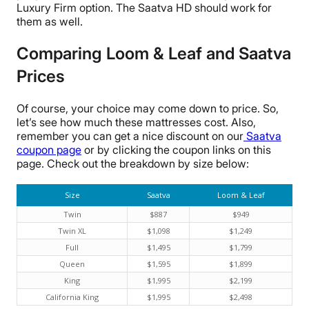
Luxury Firm option. The Saatva HD should work for
them as well.
Comparing Loom & Leaf and Saatva
Prices
Of course, your choice may come down to price. So,
let’s see how much these mattresses cost. Also,
remember you can get a nice discount on our
Saatva
coupon page
or by clicking the coupon links on this
page. Check out the breakdown by size below:
Size
Saatva
Loom & Leaf
Twin
$887
$949
Twin XL
$1,098
$1,249
Full
$1,495
$1,799
Queen
$1,595
$1,899
King
$1,995
$2,199
California King
$1,995
$2,498