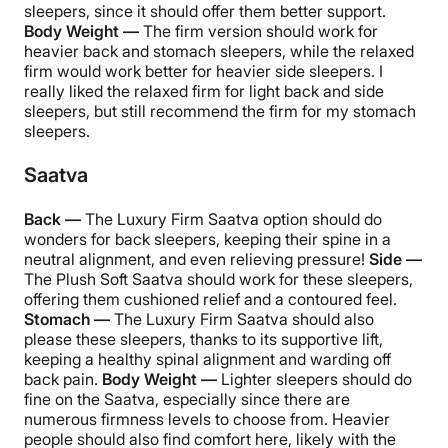
sleepers, since it should offer them better support.
Body Weight —
The firm version should work for
heavier back and stomach sleepers, while the relaxed
firm would work better for heavier side sleepers. I
really liked the relaxed firm for light back and side
sleepers, but still recommend the firm for my stomach
sleepers.
Saatva
Back —
The Luxury Firm Saatva option should do
wonders for back sleepers, keeping their spine in a
neutral alignment, and even relieving pressure!
Side —
The Plush Soft Saatva should work for these sleepers,
offering them cushioned relief and a contoured feel.
Stomach —
The Luxury Firm Saatva should also
please these sleepers, thanks to its supportive lift,
keeping a healthy spinal alignment and warding off
back pain.
Body Weight —
Lighter sleepers should do
fine on the Saatva, especially since there are
numerous firmness levels to choose from. Heavier
people should also find comfort here, likely with the