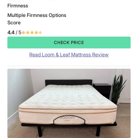
Firmness
Multiple Firmness Options
Score
4.4
/ 5
CHECK PRICE
Read Loom & Leaf Mattress Review