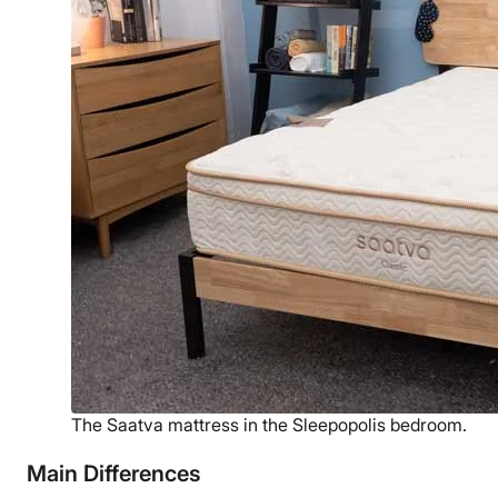
The Saatva mattress in the Sleepopolis bedroom.
Main Differences