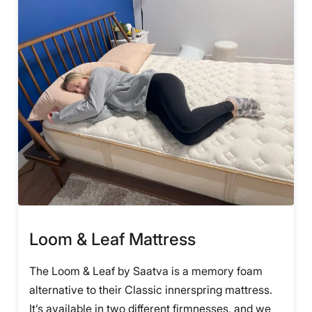
Loom & Leaf Mattress
The Loom & Leaf by Saatva is a memory foam
alternative to their Classic innerspring mattress.
It’s available in two different firmnesses, and we