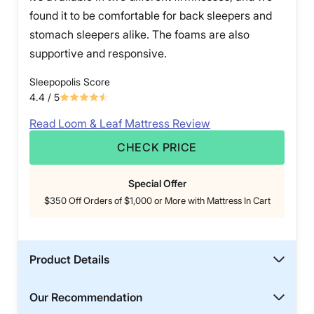
found it to be comfortable for back sleepers and
stomach sleepers alike. The foams are also
supportive and responsive.
Sleepopolis Score
4.4
/ 5
Read Loom & Leaf Mattress Review
CHECK PRICE
Special Offer
$350 Off Orders of $1,000 or More with Mattress In Cart
Product Details
Our Recommendation