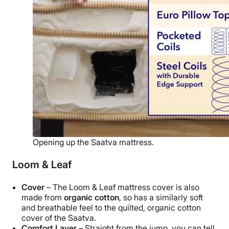
Opening up the Saatva mattress.
Loom & Leaf
Cover
– The Loom & Leaf mattress cover is also
made from
organic cotton
, so has a similarly soft
and breathable feel to the quilted, organic cotton
cover of the Saatva.
Comfort Layer
– Straight from the jump, you can tell