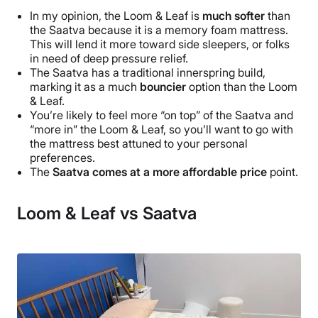
In my opinion, the Loom & Leaf is
much softer
than
the Saatva because it is a memory foam mattress.
This will lend it more toward side sleepers, or folks
in need of deep pressure relief.
The Saatva has a traditional innerspring build,
marking it as a much
bouncier
option than the Loom
& Leaf.
You’re likely to feel more “on top” of the Saatva and
“more in” the Loom & Leaf, so you’ll want to go with
the mattress best attuned to your personal
preferences.
The
Saatva comes at a more affordable price
point.
Loom & Leaf vs Saatva