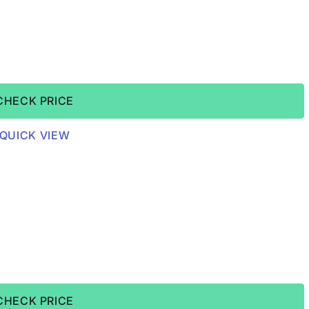
CHECK PRICE
QUICK VIEW
CHECK PRICE