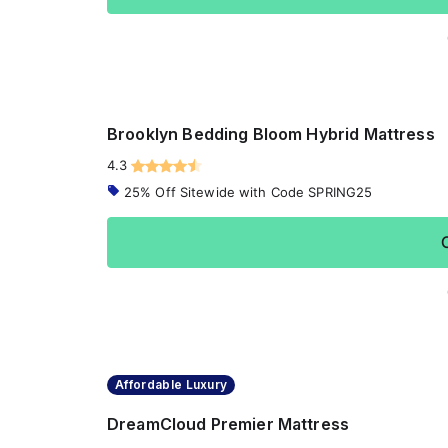
Brooklyn Bedding Bloom Hybrid Mattress
4.3
25% Off Sitewide with Code SPRING25
Affordable Luxury
DreamCloud Premier Mattress