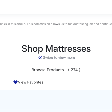
links in this article. This commission allows us to run our testing lab and contin
Shop Mattresses
Swipe to view more
Browse Products - ( 274 )
View Favorites
BEST MATTRESS 2026