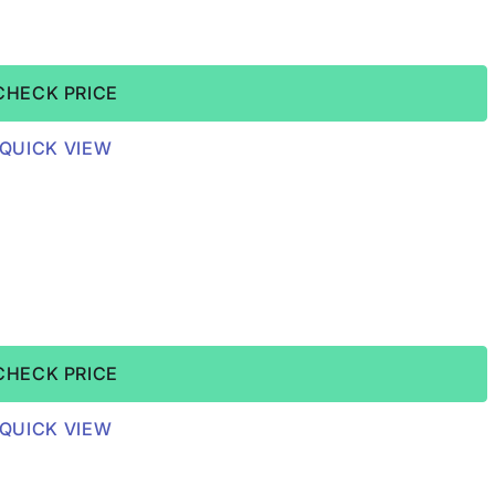
CHECK PRICE
QUICK VIEW
CHECK PRICE
QUICK VIEW