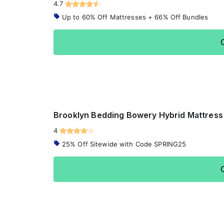
4.7
Up to 60% Off Mattresses + 66% Off Bundles
Brooklyn Bedding Bowery Hybrid Mattress
4
25% Off Sitewide with Code SPRING25