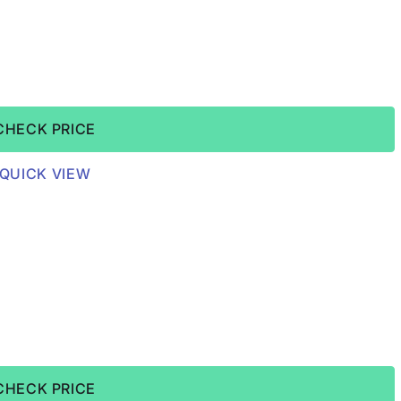
CHECK PRICE
QUICK VIEW
CHECK PRICE