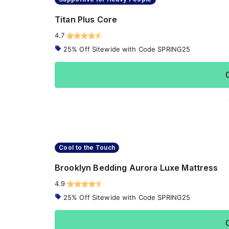
Titan Plus Core
4.7
25% Off Sitewide with Code SPRING25
Cool to the Touch
Brooklyn Bedding Aurora Luxe Mattress
4.9
25% Off Sitewide with Code SPRING25