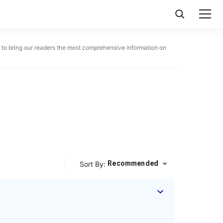
ue to bring our readers the most comprehensive information on
Recommended
Sort By: