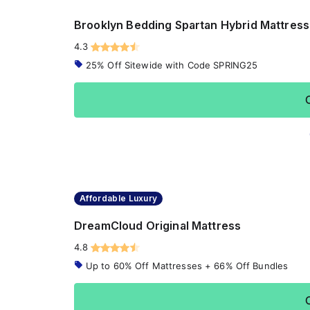
Brooklyn Bedding Spartan Hybrid Mattress
4.3
25% Off Sitewide with Code SPRING25
Affordable Luxury
DreamCloud Original Mattress
4.8
Up to 60% Off Mattresses + 66% Off Bundles