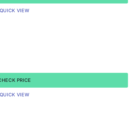
QUICK VIEW
CHECK PRICE
QUICK VIEW