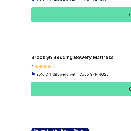
25% Off Sitewide with Code SPRING25
Brooklyn Bedding Bowery Mattress
4
25% Off Sitewide with Code SPRING25
Supportive for Heavy People