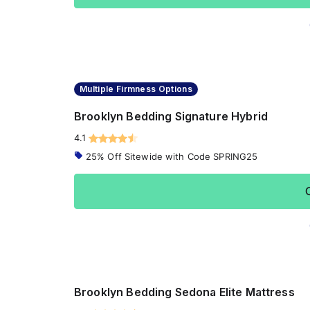
Multiple Firmness Options
Brooklyn Bedding Signature Hybrid
4.1
25% Off Sitewide with Code SPRING25
Brooklyn Bedding Sedona Elite Mattress