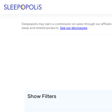
Skip
to
content
Product Reviews
Sleepopolis may earn a commission on sales through our affiliate 
sleep and related products.
See our disclosures
.
Sleep Education
FAQs
Sleep Tools
Sales
Show Filters