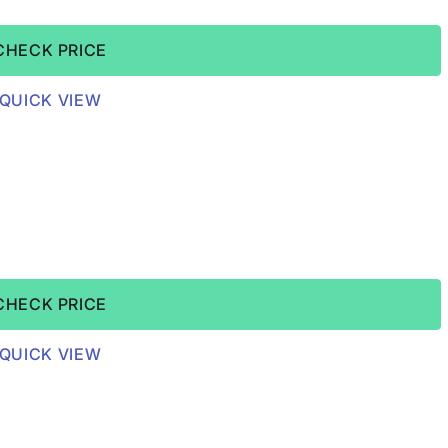
CHECK PRICE
QUICK VIEW
CHECK PRICE
QUICK VIEW