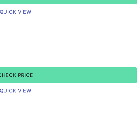
QUICK VIEW
CHECK PRICE
QUICK VIEW