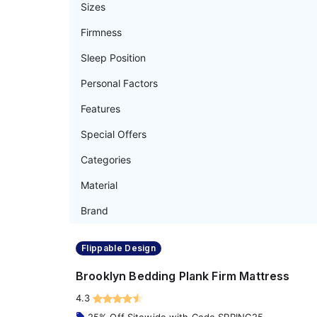
Sizes
Firmness
Sleep Position
Personal Factors
Features
Special Offers
Categories
Material
Brand
Flippable Design
Brooklyn Bedding Plank Firm Mattress
4.3